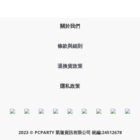
關於我們
條款與細則
退換貨政策
隱私政策
2023 © PCPARTY 凱璇資訊有限公司 統編:24512678