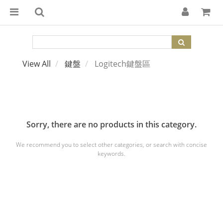
View All
鍵盤
Logitech鍵盤區
Sorry, there are no products in this category.
We recommend you to select other categories, or search with concise
keywords.