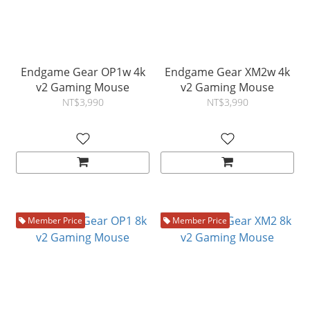
Endgame Gear OP1w 4k
Endgame Gear XM2w 4k
v2 Gaming Mouse
v2 Gaming Mouse
NT$3,990
NT$3,990
Member Price
Member Price