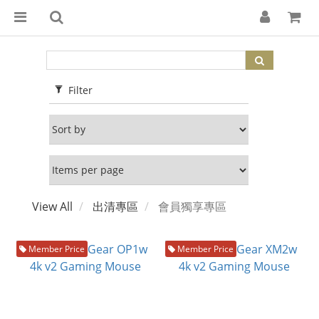
Filter
View All
出清專區
會員獨享專區
Member Price
Member Price