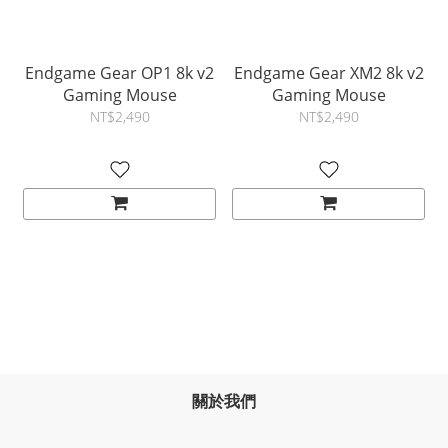
Endgame Gear OP1 8k v2
Endgame Gear XM2 8k v2
Gaming Mouse
Gaming Mouse
NT$2,490
NT$2,490
關於我們