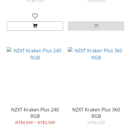
NT$4,590
NT$5,990
NZXT Kraken Plus 240
NZXT Kraken Plus 360
RGB
RGB
NT$4,990 ~ NT$5,590
NT$6,590