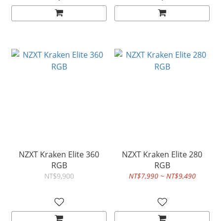
NZXT Kraken Elite 360
NZXT Kraken Elite 280
RGB
RGB
NT$9,900
NT$7,990 ~ NT$9,490