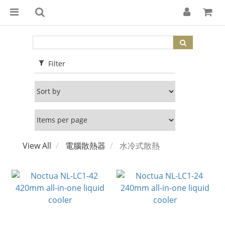
Filter
View All
電腦散熱器
水冷式散熱