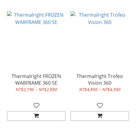
Thermalright FROZEN
Thermalright Trofeo
WARFRAME 360 SE
Vision 360
NT$2,790 ~ NT$2,890
NT$4,890 ~ NT$4,990