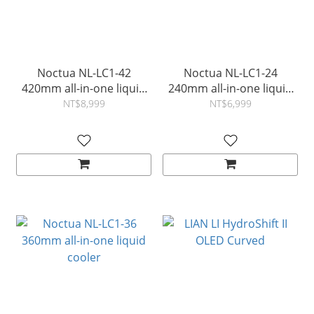
Noctua NL-LC1-42
Noctua NL-LC1-24
420mm all-in-one liquid
240mm all-in-one liquid
cooler
cooler
NT$8,999
NT$6,999