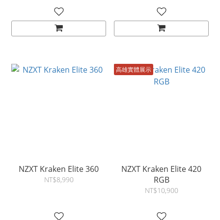
高雄實體展示
NZXT Kraken Elite 360
NZXT Kraken Elite 420
RGB
NT$8,990
NT$10,900