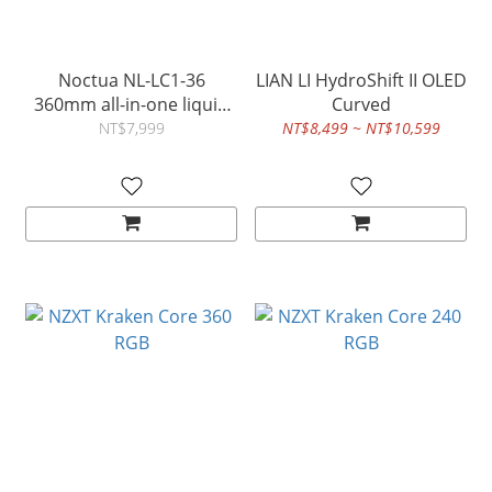
Noctua NL-LC1-36
LIAN LI HydroShift II OLED
360mm all-in-one liquid
Curved
cooler
NT$7,999
NT$8,499 ~ NT$10,599