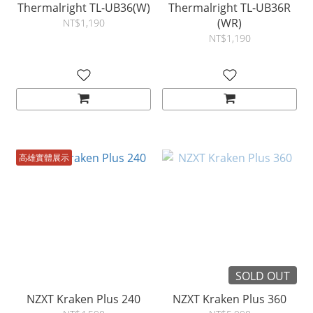
Thermalright TL-UB36(W)
Thermalright TL-UB36R
(WR)
NT$1,190
NT$1,190
高雄實體展示
SOLD OUT
NZXT Kraken Plus 240
NZXT Kraken Plus 360