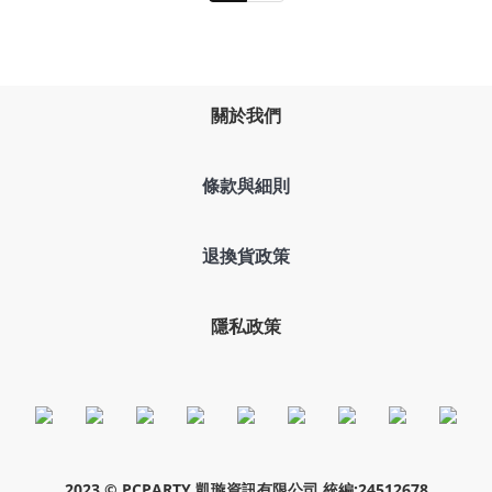
關於我們
條款與細則
退換貨政策
隱私政策
2023 © PCPARTY 凱璇資訊有限公司 統編:24512678