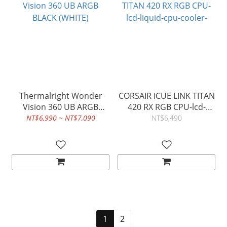
Thermalright Wonder
CORSAIR iCUE LINK TITAN
Vision 360 UB ARGB
420 RX RGB CPU-lcd-
BLACK (WHITE)
liquid-cpu-cooler-
NT$6,990 ~ NT$7,090
NT$6,490
1
2