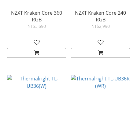
NZXT Kraken Core 360
NZXT Kraken Core 240
RGB
RGB
NT$3,690
NT$2,990