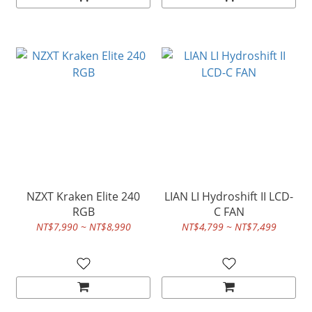
NZXT Kraken Elite 240
LIAN LI Hydroshift II LCD-
RGB
C FAN
NT$7,990 ~ NT$8,990
NT$4,799 ~ NT$7,499