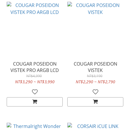
COUGAR POSEIDON
COUGAR POSEIDON
VISTEK PRO ARGB LCD
VISTEK
NT$4,390
NT$3,190
NT$3,290 ~ NT$3,990
NT$2,290 ~ NT$2,790