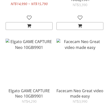
NT$14,990 ~ NT$15,790
NT$3,390
Elgato GAME CAPTURE
Facecam Neo Great video
Neo 10GBI9901
made easy
NT$4,290
NT$3,990