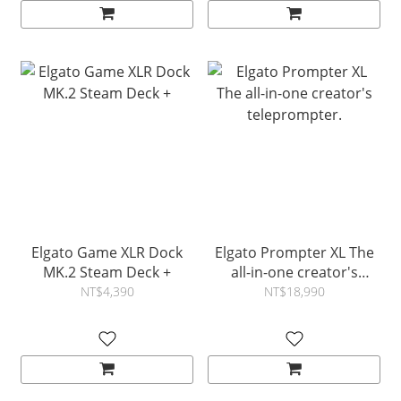
Elgato Game XLR Dock
Elgato Prompter XL The
MK.2 Steam Deck +
all-in-one creator's
teleprompter.
NT$4,390
NT$18,990