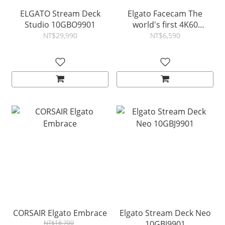
ELGATO Stream Deck
Elgato Facecam The
Studio 10GBO9901
world's first 4K60
webcam
NT$29,990
NT$6,590
CORSAIR Elgato Embrace
Elgato Stream Deck Neo
NT$18,700
10GBJ9901