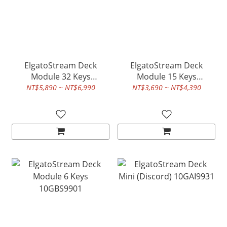
ElgatoStream Deck
ElgatoStream Deck
Module 32 Keys
Module 15 Keys
10GBU9901
10GBT9901
NT$5,890 ~ NT$6,990
NT$3,690 ~ NT$4,390