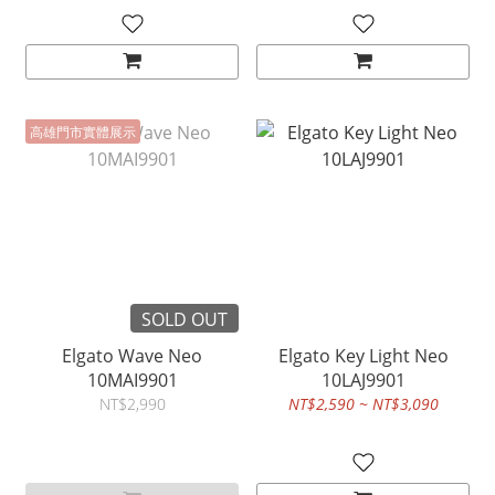
高雄門市實體展示
SOLD OUT
Elgato Wave Neo
Elgato Key Light Neo
10MAI9901
10LAJ9901
NT$2,990
NT$2,590 ~ NT$3,090