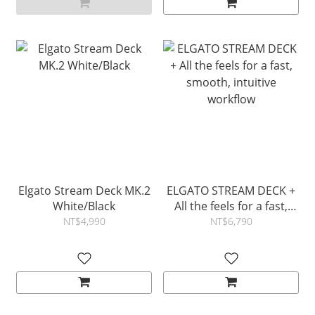
Elgato Stream Deck MK.2
ELGATO STREAM DECK +
White/Black
All the feels for a fast,
smooth, intuitive
NT$4,990
NT$6,790
workflow