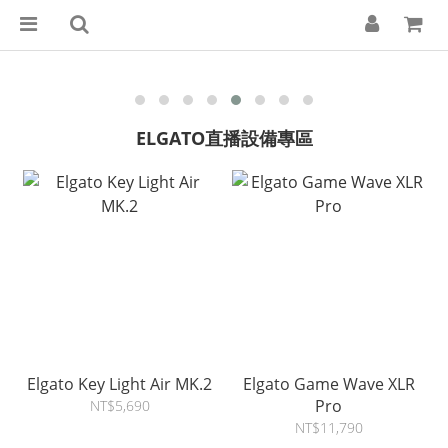
ELGATO直播設備專區
Elgato Key Light Air MK.2
Elgato Game Wave XLR
Pro
NT$5,690
NT$11,790