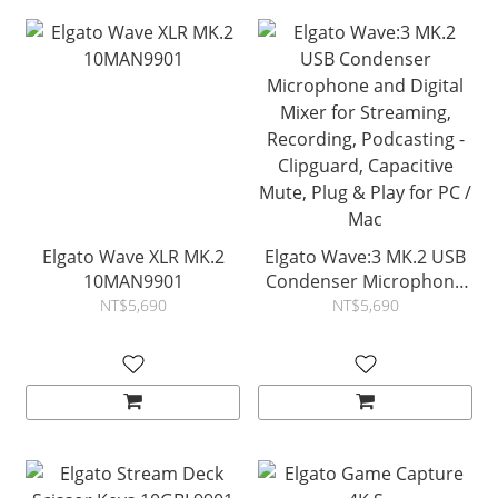
Elgato Wave XLR MK.2
Elgato Wave:3 MK.2 USB
10MAN9901
Condenser Microphone
and Digital Mixer for
NT$5,690
NT$5,690
Streaming, Recording,
Podcasting - Clipguard,
Capacitive Mute, Plug &
Play for PC / Mac