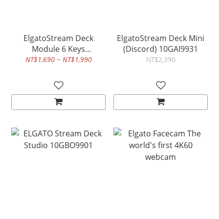
ElgatoStream Deck
ElgatoStream Deck Mini
Module 6 Keys
(Discord) 10GAI9931
10GBS9901
NT$1,690 ~ NT$1,990
NT$2,390