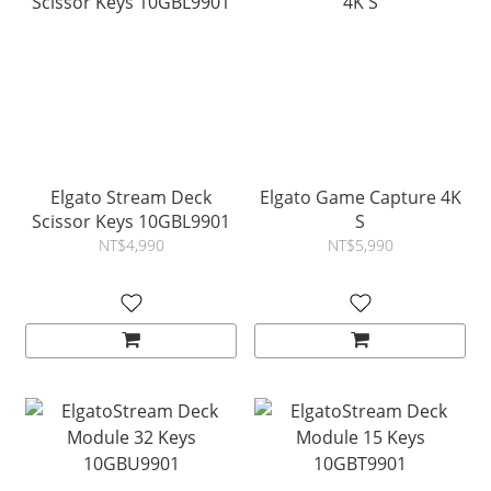
Elgato Stream Deck
Elgato Game Capture 4K
Scissor Keys 10GBL9901
S
NT$4,990
NT$5,990