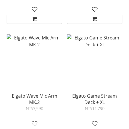
Elgato Wave Mic Arm
Elgato Game Stream
MK.2
Deck + XL
NT$3,990
NT$11,790