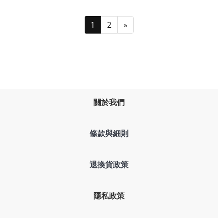
1
2
»
關於我們
條款與細則
退換貨政策
隱私政策