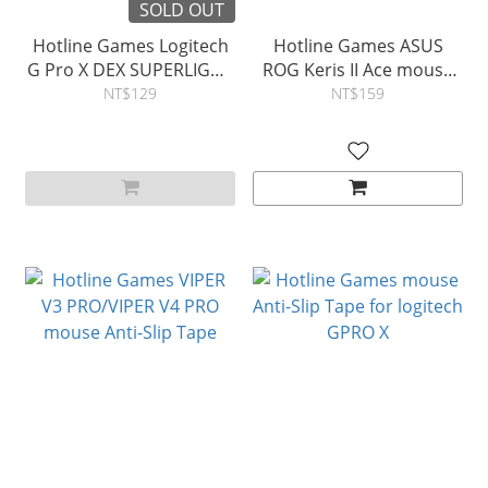
SOLD OUT
Hotline Games Logitech
Hotline Games ASUS
G Pro X DEX SUPERLIGHT
ROG Keris II Ace mouse
2 DEX 4.0 Tape
Anti-Slip Tape
NT$129
NT$159