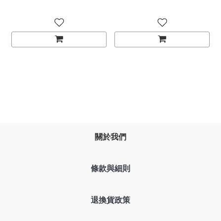
關於我們
條款與細則
退換貨政策