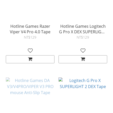
Hotline Games Razer
Hotline Games Logitech
Viper V4 Pro 4.0 Tape
G Pro X DEX SUPERLIGHT
2 DEX 4.0 Tape
NT$129
NT$129