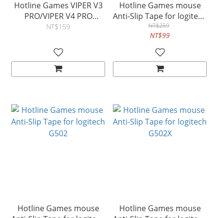
Hotline Games VIPER V3
Hotline Games mouse
PRO/VIPER V4 PRO
Anti-Slip Tape for logitech
mouse Anti-Slip Tape
GPRO X
NT$259
NT$159
NT$99
Hotline Games mouse
Hotline Games mouse