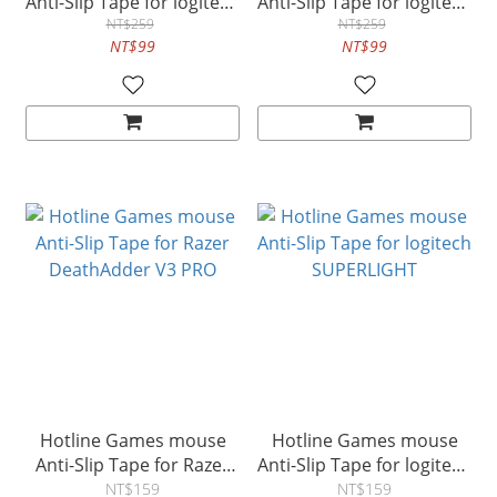
Anti-Slip Tape for logitech
Anti-Slip Tape for logitech
NT$259
G502
G502X
NT$259
NT$99
NT$99
Hotline Games mouse
Hotline Games mouse
Anti-Slip Tape for Razer
Anti-Slip Tape for logitech
DeathAdder V3 PRO
SUPERLIGHT
NT$159
NT$159