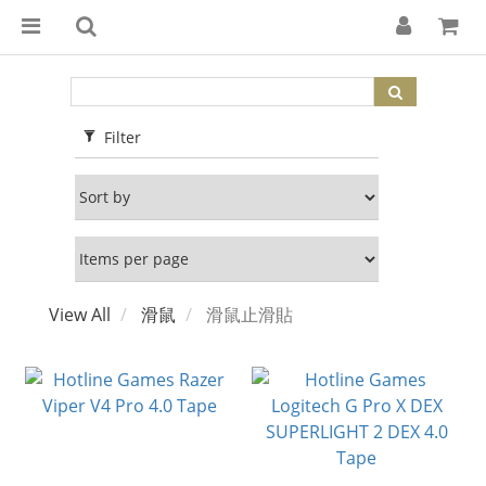
Filter
View All
滑鼠
滑鼠止滑貼