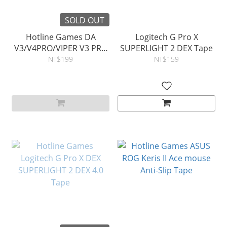
SOLD OUT
Hotline Games DA
Logitech G Pro X
V3/V4PRO/VIPER V3 PRO
SUPERLIGHT 2 DEX Tape
mouse Anti-Slip Tape
NT$199
NT$159