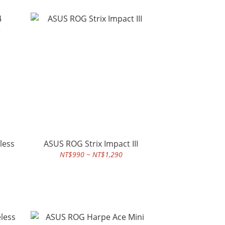
less
ASUS ROG Strix Impact III
NT$990 ~ NT$1,290