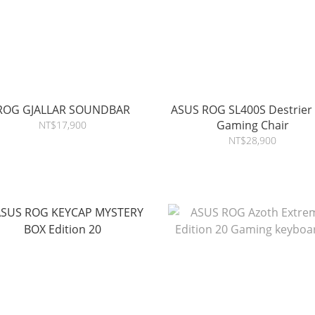
ROG GJALLAR SOUNDBAR
ASUS ROG SL400S Destrier
Gaming Chair
NT$17,900
NT$28,900