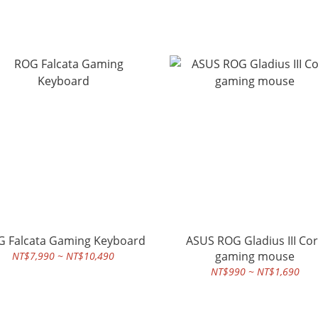
 Falcata Gaming Keyboard
ASUS ROG Gladius III Co
gaming mouse
NT$7,990 ~ NT$10,490
NT$990 ~ NT$1,690