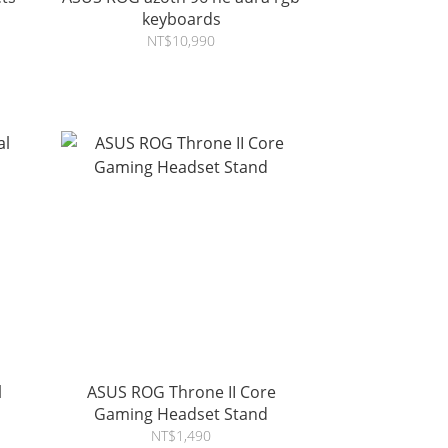
keyboards
NT$10,990
l
ASUS ROG Throne II Core
Gaming Headset Stand
NT$1,490