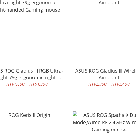
S ROG Gladius III RGB Ultra-
ASUS ROG Gladius III Wirel
ight 79g ergonomic-right-
Aimpoint
handed Gaming mouse
NT$1,690 ~ NT$1,990
NT$2,990 ~ NT$3,490