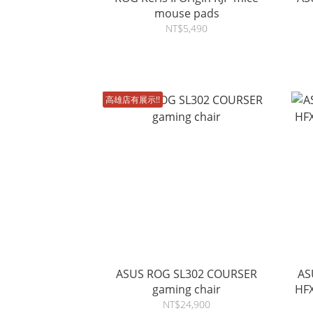
mouse pads
NT$5,490
高雄店有展示!!
ASUS ROG SL302 COURSER
AS
gaming chair
HFX V2 
NT$24,900