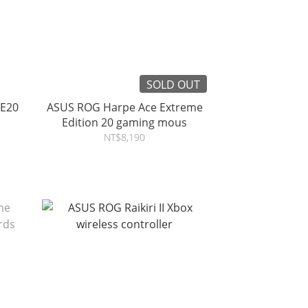
SOLD OUT
 E20
ASUS ROG Harpe Ace Extreme
Edition 20 gaming mous
NT$8,190