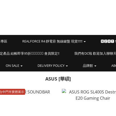
預購專區
REALFORCE R4 靜電容 無線鍵盤 現貨!!!!!!
🅽🆉🆇🆃
海盜船指定產品 結帳即享95折🏴‍☠️🏴‍☠️🏴‍☠️ 會員限定!!
我們有DC啦 歡迎加入聊聊天⎝(
ON SALE
DELIVERY POLICY
品牌館
AB
ASUS [華碩]
台中門市實體展示