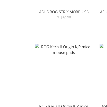
ASUS ROG STRIX MORPH 96
ASU
NT$4,590
ROG Keris II Origin KJP mice
ASU