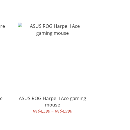
re
ASUS ROG Harpe II Ace gaming
mouse
NT$4,590 ~ NT$4,990