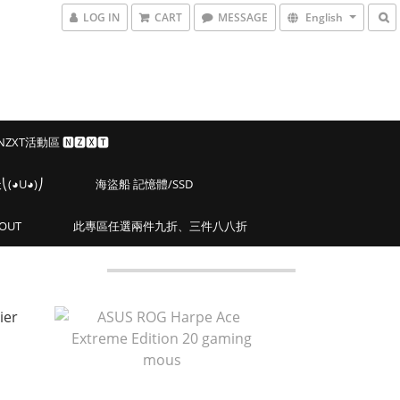
LOG IN
CART
MESSAGE
English
 NZXT活動區 🅽🆉🆇🆃
◕U◕)⎠
海盜船 記憶體/SSD
OUT
此專區任選兩件九折、三件八八折