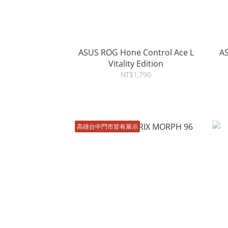
ASUS ROG Hone Control Ace L
ASUS ROG 
Vitality Edition
NT$1,790
高雄台中門市皆有展示