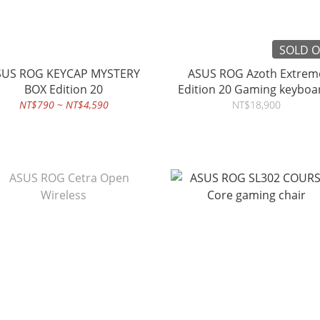
SOLD 
KEYCAP MYSTERY
ASUS ROG Azoth Extrem
BOX Edition 20
Edition 20 Gaming keyb
NT$790 ~ NT$4,590
NT$18,900