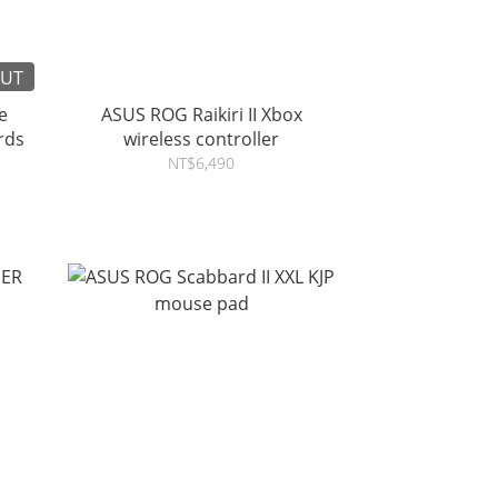
OUT
e
ASUS ROG Raikiri II Xbox
oards
wireless controller
NT$6,490