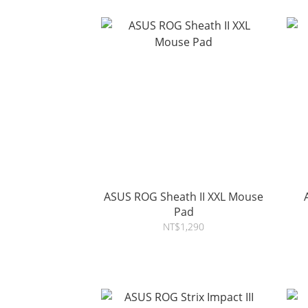
ASUS ROG Sheath II XXL Mouse
Pad
NT$1,290