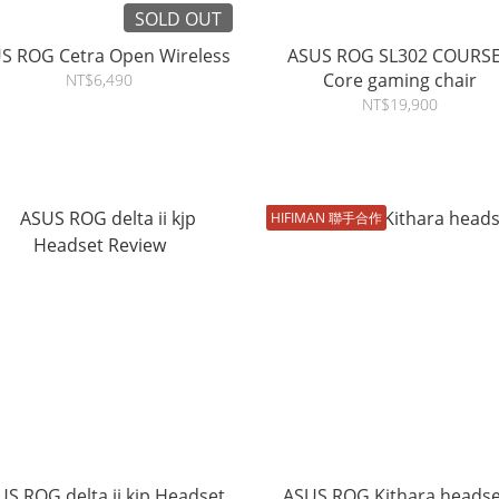
SOLD OUT
S ROG Cetra Open Wireless
ASUS ROG SL302 COURS
Core gaming chair
NT$6,490
NT$19,900
HIFIMAN 聯手合作
S ROG delta ii kjp Headset
ASUS ROG Kithara headse