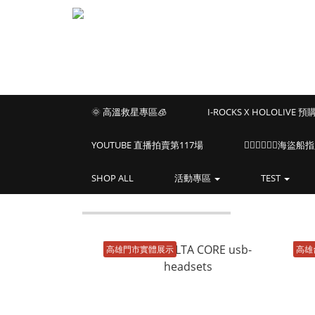
🌞 高溫救星專區🧊
I-ROCKS X HOLOLIVE 
YOUTUBE 直播拍賣第117場
🏴‍☠️🏴‍☠️🏴‍☠️
SHOP ALL
活動專區
TEST
高雄門市實體展示
高雄