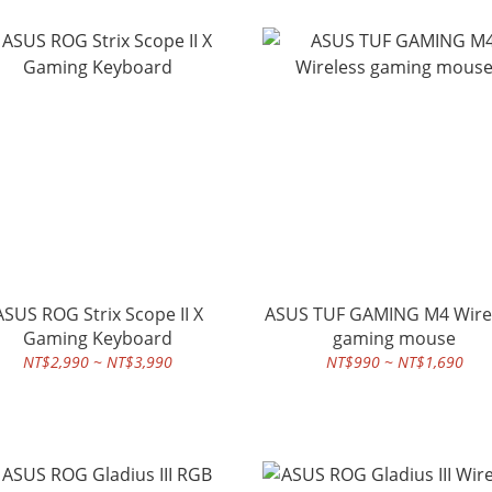
ASUS ROG Strix Scope II X
ASUS TUF GAMING M4 Wire
Gaming Keyboard
gaming mouse
NT$2,990 ~ NT$3,990
NT$990 ~ NT$1,690