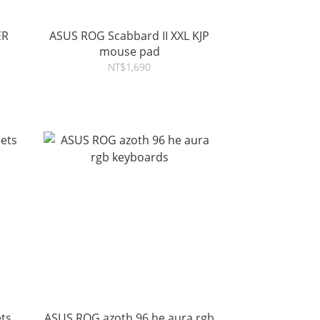
ER
ASUS ROG Scabbard II XXL KJP
mouse pad
NT$1,690
ts
ASUS ROG azoth 96 he aura rgb