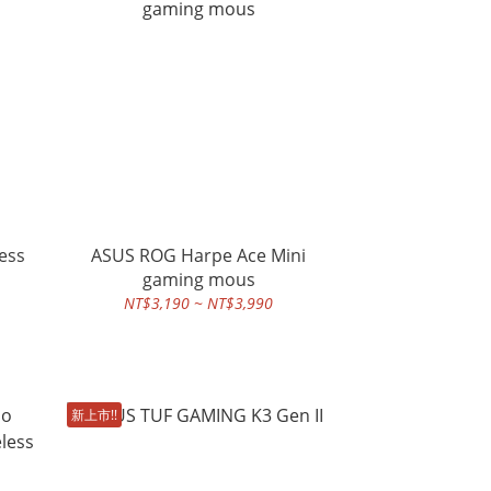
ess
ASUS ROG Harpe Ace Mini
gaming mous
NT$3,190 ~ NT$3,990
新上市!!