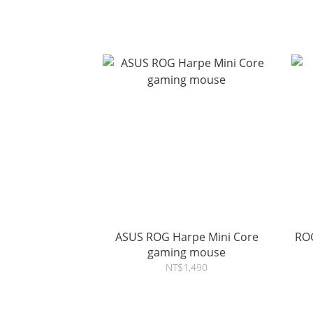
ASUS ROG Harpe Mini Core
ROG
gaming mouse
NT$1,490