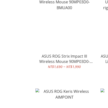
ASUS ROG Strix Impact III
ASU
Wireless Mouse 90MP03D0-
L
BMUA00
NT$1,690 ~ NT$1,990