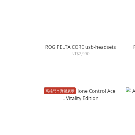
ROG PELTA CORE usb-headsets
NT$2,990
高雄門市實體展示