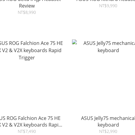
Review
NT$9,990
NT$8,990
US ROG Falchion Ace 75 HE
ASUS Jelly75 mechanica
& V2X keyboards Rapid
keyboard
Trigger
NT$7,490
NT$2,990