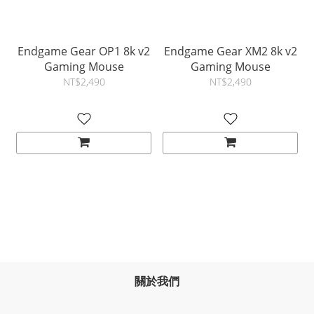
Endgame Gear OP1 8k v2
Endgame Gear XM2 8k v2
Gaming Mouse
Gaming Mouse
NT$2,490
NT$2,490
關於我們