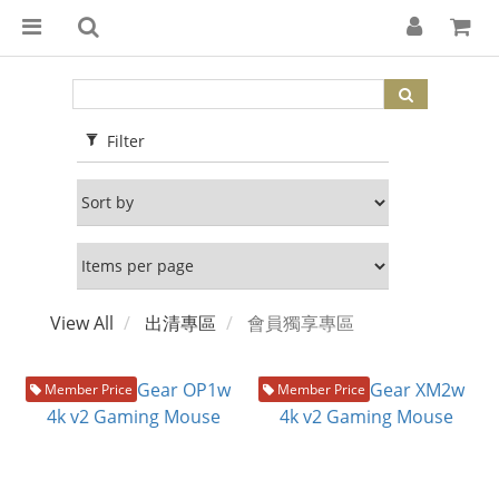
Filter
View All
出清專區
會員獨享專區
Member Price
Member Price