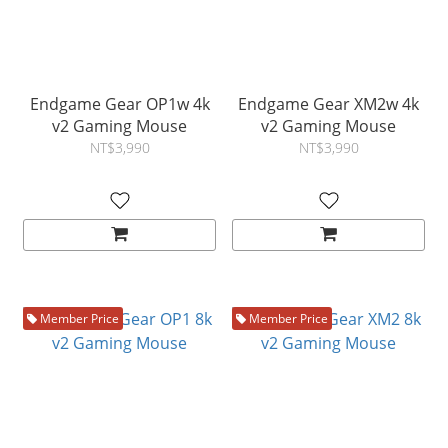
Endgame Gear OP1w 4k
Endgame Gear XM2w 4k
v2 Gaming Mouse
v2 Gaming Mouse
NT$3,990
NT$3,990
Member Price
Member Price