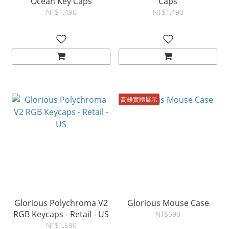
Ocean Key Caps
Caps
NT$1,490
NT$1,490
高雄實體展示
Glorious Polychroma V2
Glorious Mouse Case
RGB Keycaps - Retail - US
NT$690
NT$1,690