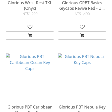
Glorious Wrist Rest TKL
Glorious GPBT Basics
(Onyx)
Keycaps Revive Red - US -
Retail
NT$1,290
NT$1,490
Glorious PBT Caribbean
Glorious PBT Nebula Key