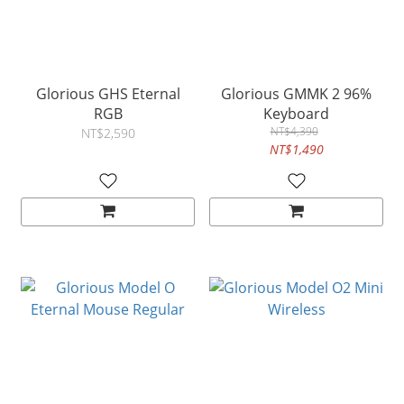
Glorious GHS Eternal
Glorious GMMK 2 96%
RGB
Keyboard
NT$4,390
NT$2,590
NT$1,490