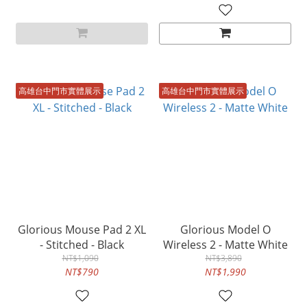
高雄台中門市實體展示
高雄台中門市實體展示
Glorious Mouse Pad 2 XL
Glorious Model O
- Stitched - Black
Wireless 2 - Matte White
NT$1,090
NT$3,890
NT$790
NT$1,990