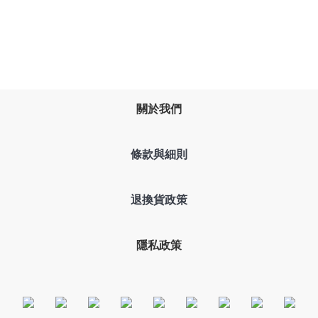
關於我們
條款與細則
退換貨政策
隱私政策