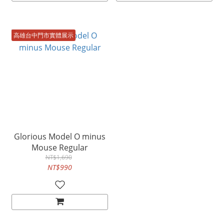
高雄台中門市實體展示
Glorious Model O minus
Mouse Regular
NT$1,690
NT$990