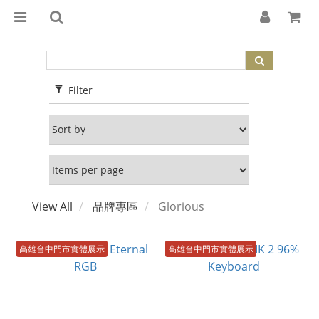
Filter
View All
品牌專區
Glorious
高雄台中門市實體展示
高雄台中門市實體展示