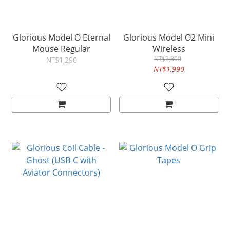
Glorious Model O Eternal
Glorious Model O2 Mini
Mouse Regular
Wireless
NT$3,890
NT$1,290
NT$1,990