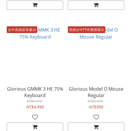
台中高雄皆有展示
高雄台中門市實體展示
Glorious GMMK 3 HE 75%
Glorious Model O Mouse
Keyboard
Regular
NT$6,990
NT$1,690
NT$4,990
NT$990