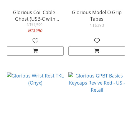
Glorious Coil Cable -
Glorious Model O Grip
Ghost (USB-C with
Tapes
Aviator Connectors)
NT$1,590
NT$390
NT$990