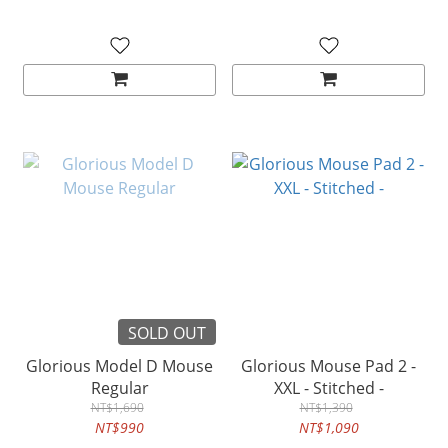
SOLD OUT
Glorious Model D Mouse
Glorious Mouse Pad 2 -
Regular
XXL - Stitched -
NT$1,690
NT$1,390
NT$990
NT$1,090