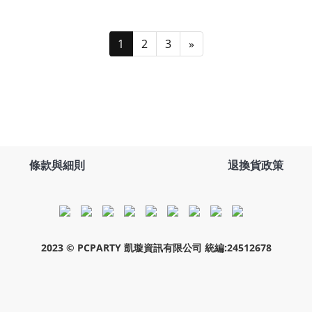
1
2
3
»
條款與細則
退換貨政策
2023 © PCPARTY 凱璇資訊有限公司 統編:24512678