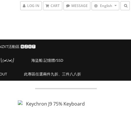
LOG IN
CART
MESSAGE
English
 NZXT活動區 🅽🆉🆇🆃
◕U◕)⎠
海盜船 記憶體/SSD
OUT
此專區任選兩件九折、三件八八折