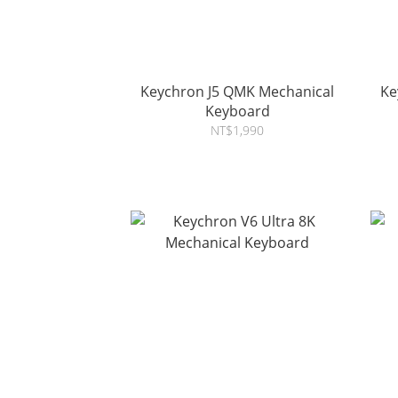
Keychron J5 QMK Mechanical
Key
Keyboard
NT$1,990