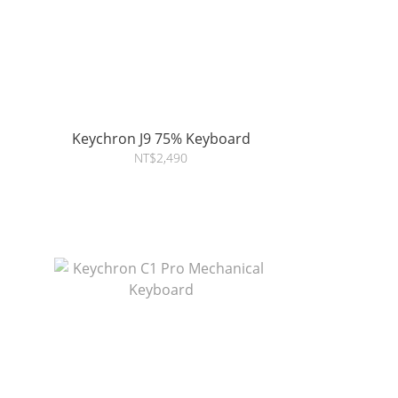
Keychron J9 75% Keyboard
NT$2,490