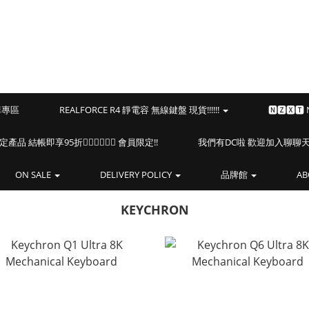
預購專區
REALFORCE R4 靜電容 無線鍵盤 現貨!!!!!!
🅽🆉🆇🆃
海盜船指定產品 結帳即享95折🏴‍☠️🏴‍☠️🏴‍☠️ 會員限定!!
我們有DC啦 歡迎加入聊聊天⎝(
ON SALE
DELIVERY POLICY
品牌館
AB
KEYCHRON