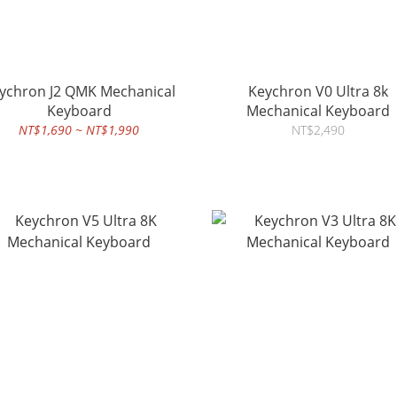
chron J2 QMK Mechanical
Keychron V0 Ultra 8k
Keyboard
Mechanical Keyboard
NT$1,690 ~ NT$1,990
NT$2,490