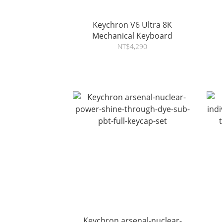
Keychron V6 Ultra 8K
Mechanical Keyboard
NT$4,290
Keychron arsenal-nuclear-