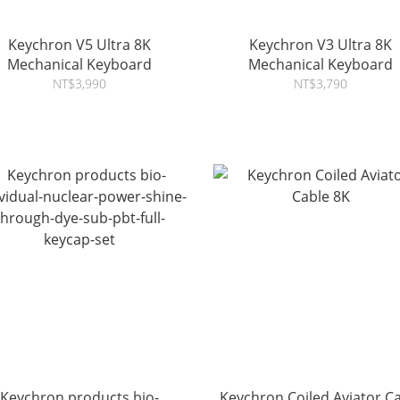
Keychron V5 Ultra 8K
Keychron V3 Ultra 8K
Mechanical Keyboard
Mechanical Keyboard
NT$3,990
NT$3,790
Keychron products bio-
Keychron Coiled Aviator C