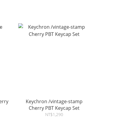
erry
Keychron /vintage-stamp
Cherry PBT Keycap Set
NT$1,290