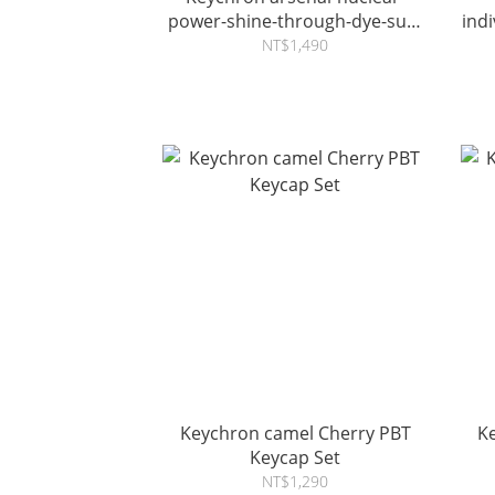
power-shine-through-dye-sub-
ind
pbt-full-keycap-set
NT$1,490
Keychron camel Cherry PBT
K
Keycap Set
NT$1,290