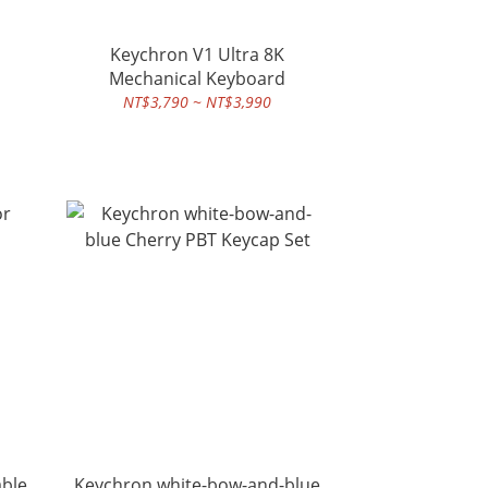
Keychron V1 Ultra 8K
Mechanical Keyboard
NT$3,790 ~ NT$3,990
able
Keychron white-bow-and-blue