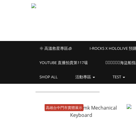
🌞 高溫救星專區🧊
I-ROCKS X HOLOLIVE 
YOUTUBE 直播拍賣第117場
🏴‍☠️🏴‍☠️🏴‍☠️
SHOP ALL
活動專區
TEST
高雄台中門市實體展示