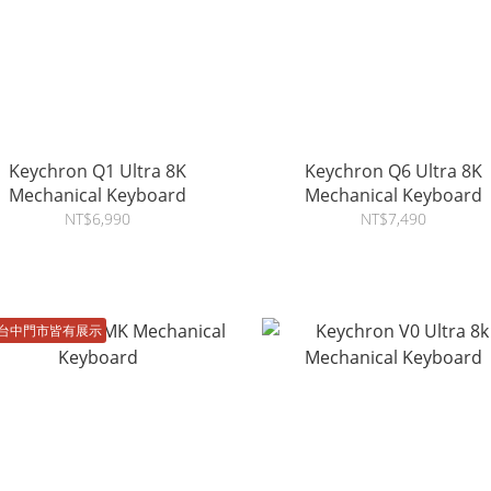
Keychron Q1 Ultra 8K
Keychron Q6 Ultra 8K
Mechanical Keyboard
Mechanical Keyboard
NT$6,990
NT$7,490
台中門市皆有展示