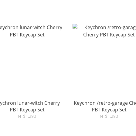
ychron lunar-witch Cherry
Keychron /retro-garage Ch
PBT Keycap Set
PBT Keycap Set
NT$1,290
NT$1,290