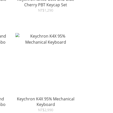
Cherry PBT Keycap Set
NT$1,290
nd
Keychron K4X 95% Mechanical
mbo
Keyboard
NT$2,990