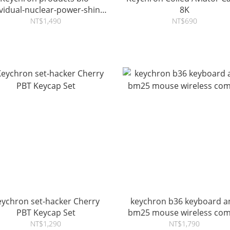
ividual-nuclear-power-shine-
8K
through-dye-sub-pbt-full-
NT$1,490
NT$690
keycap-set
eychron set-hacker Cherry
keychron b36 keyboard a
PBT Keycap Set
bm25 mouse wireless co
NT$1,290
NT$1,790