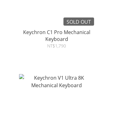
SOLD OUT
Keychron C1 Pro Mechanical
Keyboard
NT$1,790