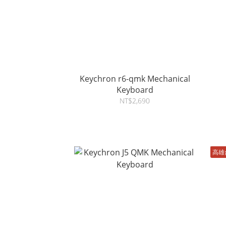
Keychron r6-qmk Mechanical
Keyboard
NT$2,690
高雄