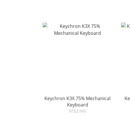
Keychron K3X 75% Mechanical
Ke
Keyboard
NT$2,990