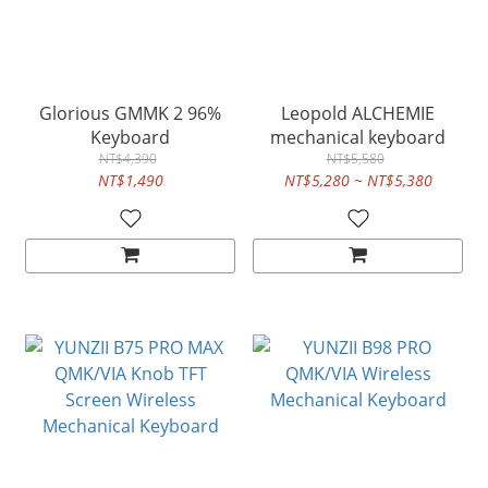
Glorious GMMK 2 96%
Leopold ALCHEMIE
Keyboard
mechanical keyboard
NT$4,390
NT$5,580
NT$1,490
NT$5,280 ~ NT$5,380