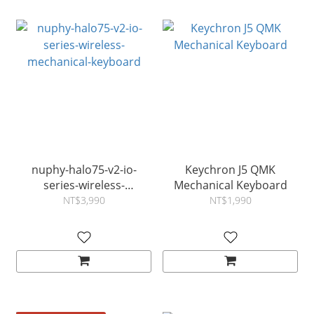
nuphy-halo75-v2-io-
Keychron J5 QMK
series-wireless-
Mechanical Keyboard
mechanical-keyboard
NT$3,990
NT$1,990