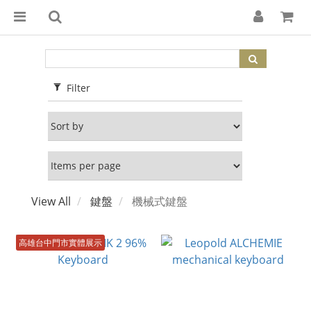
Filter
View All
鍵盤
機械式鍵盤
高雄台中門市實體展示