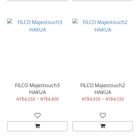
FILCO Majestouch3
FILCO Majestouch2
HAKUA
HAKUA
NT$4,350 ~ NT$4,800
NT$4,050 ~ NT$4,550