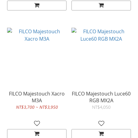
FILCO Majestouch Xacro
FILCO Majestouch Luce60
M3A
RGB MX2A
NT$3,700 ~ NT$3,950
NT$4,050