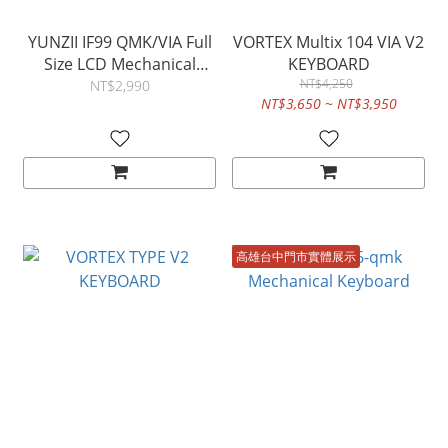
YUNZII IF99 QMK/VIA Full
VORTEX Multix 104 VIA V2
Size LCD Mechanical
KEYBOARD
Keyboard
NT$4,250
NT$2,990
NT$3,650 ~ NT$3,950
高雄台中門市實體展示