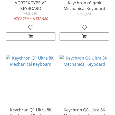
VORTEX TYPE V2
Keychron r6-qmk
KEYBOARD
Mechanical Keyboard
NT$3,080
NT$2,690
NT$2,780 ~ NT$2,980
Keychron Q1 Ultra 8K
Keychron Q6 Ultra 8K