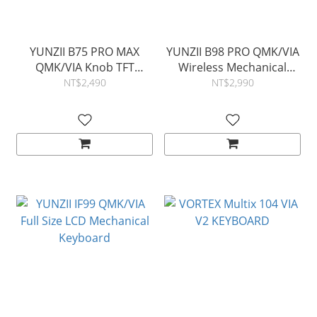
YUNZII B75 PRO MAX
YUNZII B98 PRO QMK/VIA
QMK/VIA Knob TFT
Wireless Mechanical
Screen Wireless
Keyboard
NT$2,490
NT$2,990
Mechanical Keyboard