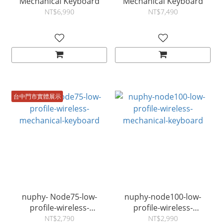
Mechanical Keyboard
Mechanical Keyboard
NT$6,990
NT$7,490
台中門市實體展示
nuphy- Node75-low-
nuphy-node100-low-
profile-wireless-
profile-wireless-
mechanical-keyboard
mechanical-keyboard
NT$2,790
NT$2,990