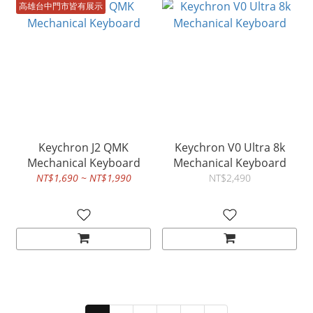
高雄台中門市皆有展示
Keychron J2 QMK
Keychron V0 Ultra 8k
Mechanical Keyboard
Mechanical Keyboard
NT$1,690 ~ NT$1,990
NT$2,490