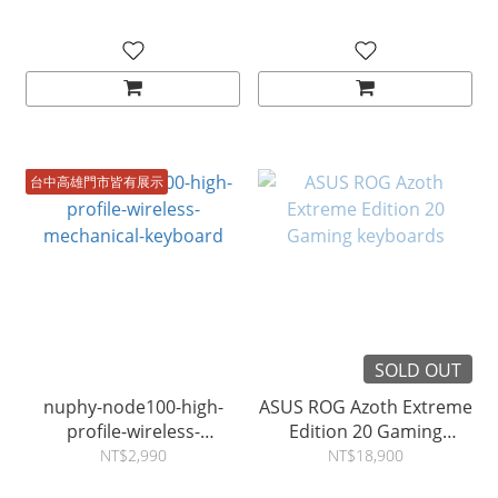
台中高雄門市皆有展示
SOLD OUT
nuphy-node100-high-
ASUS ROG Azoth Extreme
profile-wireless-
Edition 20 Gaming
mechanical-keyboard
keyboards
NT$2,990
NT$18,900