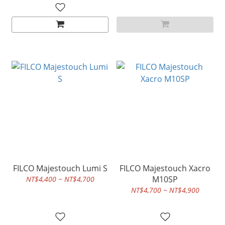
FILCO Majestouch Lumi S
FILCO Majestouch Xacro
M10SP
NT$4,400 ~ NT$4,700
NT$4,700 ~ NT$4,900