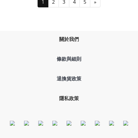
1
2
3
4
5
»
關於我們
條款與細則
退換貨政策
隱私政策