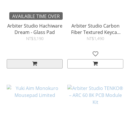
AVAILABLE TIME OVER
Arbiter Studio Hachiware
Arbiter Studio Carbon
Dream - Glass Pad
Fiber Textured Keycap
Set - 156 Keys
NT$3,190
NT$1,490