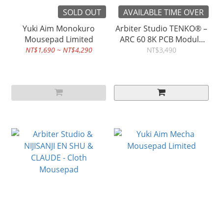
SOLD OUT
AVAILABLE TIME OVER
Yuki Aim Monokuro
Arbiter Studio TENKO® –
Mousepad Limited
ARC 60 8K PCB Module
Kit
NT$1,690 ~ NT$4,290
NT$3,490