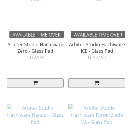
AVAILABLE TIME OVER
AVAILABLE TIME OVER
Arbiter Studio Hachiware
Arbiter Studio Hachiware
Zero - Glass Pad
ICE - Glass Pad
NT$2,990
NT$3,190