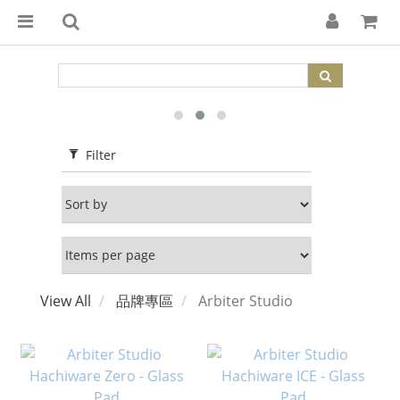
Filter
View All
品牌專區
Arbiter Studio