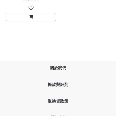
Magnetic Gaming
Keyboard rapid Trigger
關於我們
條款與細則
退換貨政策