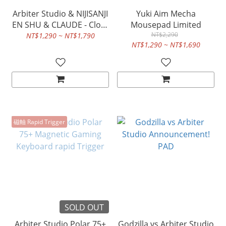
Arbiter Studio & NIJISANJI
Yuki Aim Mecha
EN SHU & CLAUDE - Cloth
Mousepad Limited
Mousepad
NT$2,290
NT$1,290 ~ NT$1,790
NT$1,290 ~ NT$1,690
磁軸 Rapid Trigger
SOLD OUT
Arbiter Studio Polar 75+
Godzilla vs Arbiter Studio