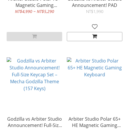
Magnetic Gaming
Announcement! PAD
Keyboard rapid Trigger
NT$4,990 ~ NT$5,290
NT$1,990
Godzilla vs Arbiter Studio
Arbiter Studio Polar 65+
Announcement! Full-Size
HE Magnetic Gaming