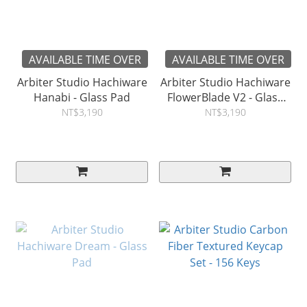
AVAILABLE TIME OVER
AVAILABLE TIME OVER
Arbiter Studio Hachiware
Arbiter Studio Hachiware
Hanabi - Glass Pad
FlowerBlade V2 - Glass
Pad
NT$3,190
NT$3,190