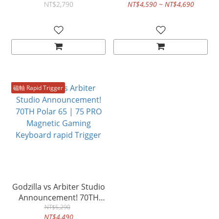
Keycap Set – Mecha
Keyboard
NT$2,790
NT$4,590 ~ NT$4,690
Godzilla Theme (157
Keys)
磁軸 Rapid Trigger
Godzilla vs Arbiter Studio
Announcement! 70TH
Polar 65 | 75 PRO
NT$5,290
NT$4,490