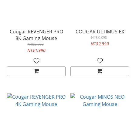
Cougar REVENGER PRO
COUGAR ULTIMUS EX
8K Gaming Mouse
NT$3,890
NT$2,990
NT$2,590
NT$1,990