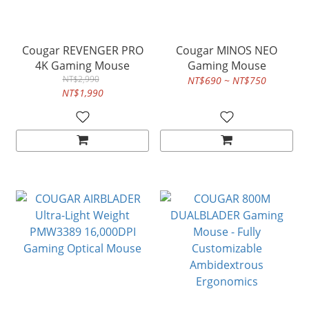
Cougar REVENGER PRO
Cougar MINOS NEO
4K Gaming Mouse
Gaming Mouse
NT$2,990
NT$690 ~ NT$750
NT$1,990