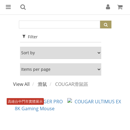
Filter
View All
滑鼠
COUGAR滑鼠區
高雄台中門市實體展示