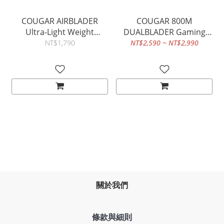
COUGAR AIRBLADER
COUGAR 800M
Ultra-Light Weight
DUALBLADER Gaming
PMW3389 16,000DPI
Mouse - Fully
NT$1,790
NT$2,590 ~ NT$2,990
Gaming Optical Mouse
Customizable
Ambidextrous
Ergonomics
關於我們
條款與細則