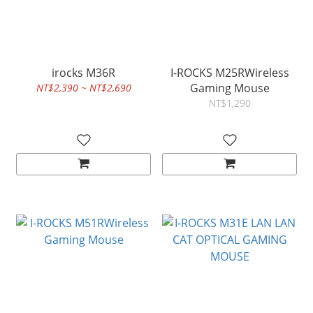
irocks M36R
I-ROCKS M25RWireless
Gaming Mouse
NT$2,390 ~ NT$2,690
NT$1,290