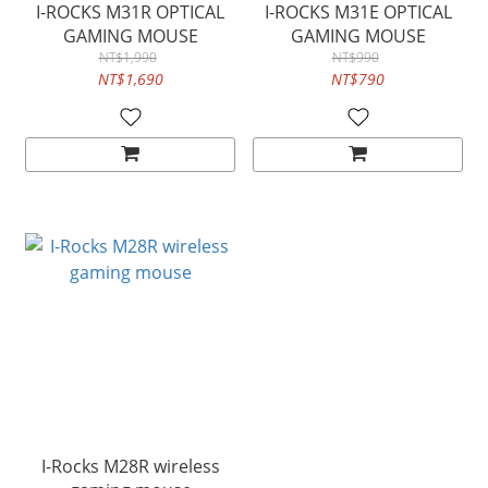
I-ROCKS M31R OPTICAL
I-ROCKS M31E OPTICAL
GAMING MOUSE
GAMING MOUSE
NT$1,990
NT$990
NT$1,690
NT$790
I-Rocks M28R wireless