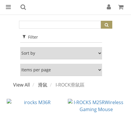
Filter
View All
滑鼠
I-ROCK滑鼠區