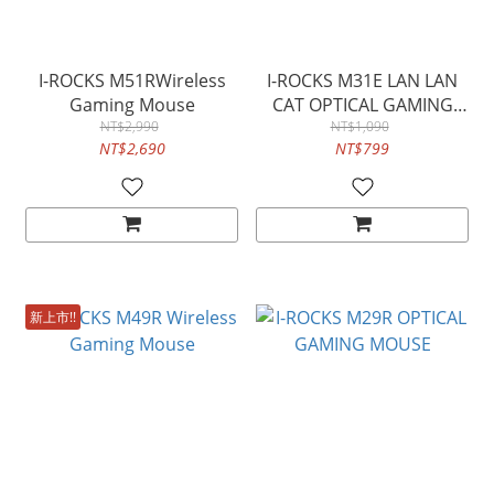
I-ROCKS M51RWireless
I-ROCKS M31E LAN LAN
Gaming Mouse
CAT OPTICAL GAMING
NT$2,990
NT$1,090
MOUSE
NT$2,690
NT$799
新上市!!