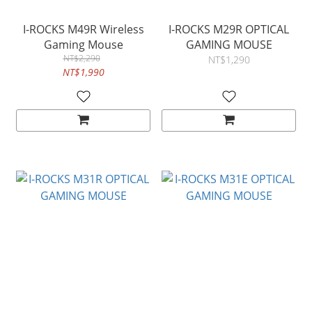
I-ROCKS M49R Wireless
I-ROCKS M29R OPTICAL
Gaming Mouse
GAMING MOUSE
NT$2,290
NT$1,290
NT$1,990