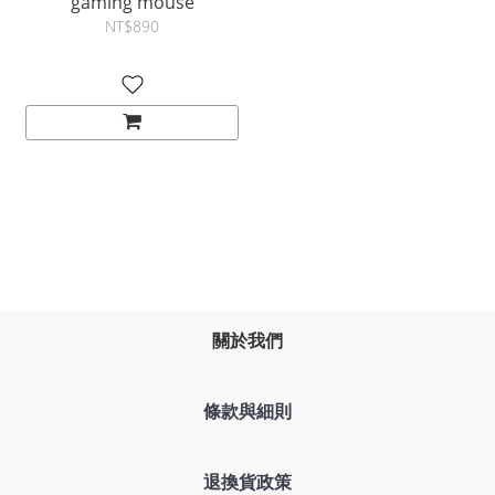
gaming mouse
NT$890
關於我們
條款與細則
退換貨政策