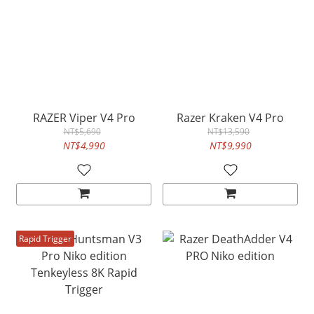
RAZER Viper V4 Pro
Razer Kraken V4 Pro
NT$5,690
NT$13,590
NT$4,990
NT$9,990
Rapid Trigger