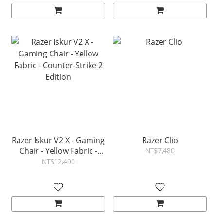
Razer Iskur V2 X - Gaming
Razer Clio
Chair - Yellow Fabric -
NT$7,480
Counter-Strike 2 Edition
NT$12,490