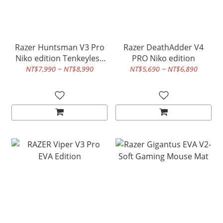
Razer Huntsman V3 Pro
Razer DeathAdder V4
Niko edition Tenkeyless
PRO Niko edition
8K Rapid Trigger
NT$7,990 ~ NT$8,990
NT$5,690 ~ NT$6,890