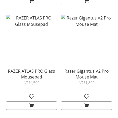
RAZER ATLAS PRO Glass
Razer Gigantus V2 Pro
Mousepad
Mouse Mat
NT$4,590
NT$1,890