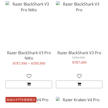
Razer BlackShark V3 Pro
Razer BlackShark V3 Pro
NiKo
NT$9,890
NT$7,490
NT$7,990 ~ NT$9,990
高雄台中門市實體展示