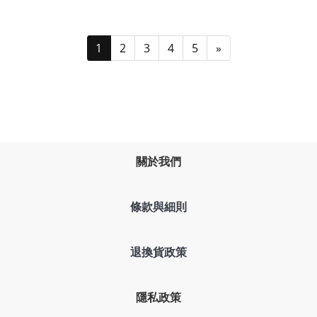
1
2
3
4
5
»
關於我們
條款與細則
退換貨政策
隱私政策