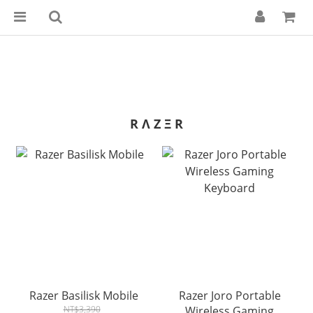
R Λ Z Ξ R
Razer Basilisk Mobile
Razer Joro Portable
NT$3,390
Wireless Gaming