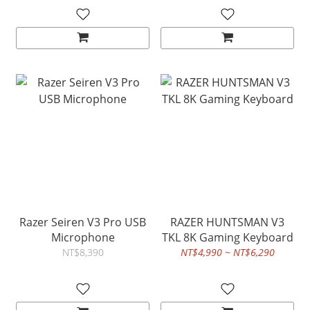
Razer Seiren V3 Pro USB
RAZER HUNTSMAN V3
Microphone
TKL 8K Gaming Keyboard
NT$8,390
NT$4,990 ~ NT$6,290