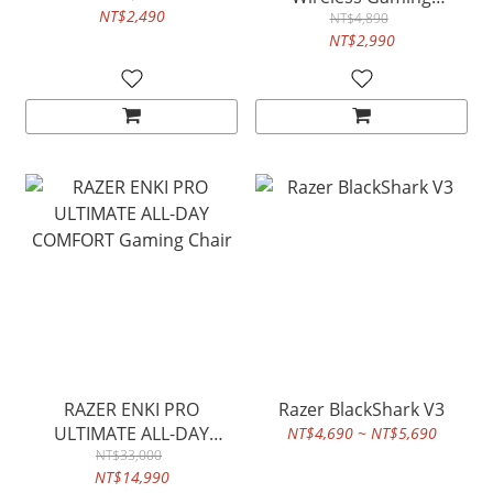
NT$2,490
Keyboard
NT$4,890
NT$2,990
RAZER ENKI PRO
Razer BlackShark V3
ULTIMATE ALL-DAY
NT$4,690 ~ NT$5,690
COMFORT Gaming Chair
NT$33,000
NT$14,990