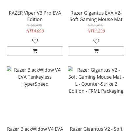
RAZER Viper V3 Pro EVA
Razer Gigantus EVA V2-
Edition
Soft Gaming Mouse Mat
NT$6,490
NT$1,490
NT$4,690
NT$1,290
Razer BlackWidow V4 EVA
Razer Gigantus V2 - Soft