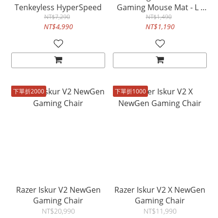
Tenkeyless HyperSpeed
Gaming Mouse Mat - L -
NT$7,290
Counter-Strike 2 Edition -
NT$1,490
NT$4,990
NT$1,190
FRML Packaging
下單折2000
下單折1000
Razer Iskur V2 NewGen
Razer Iskur V2 X NewGen
Gaming Chair
Gaming Chair
NT$20,990
NT$11,990