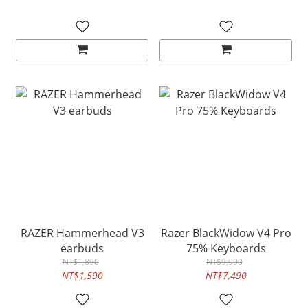
RAZER Hammerhead V3
Razer BlackWidow V4 Pro
earbuds
75% Keyboards
NT$1,890
NT$9,990
NT$1,590
NT$7,490