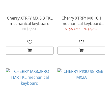
Cherry XTRFY MX 8.3 TKL
Cherry XTRFY MX 10.1
mechanical keyboard
mechanical keyboard
black
NT$8,990
NT$6,180 ~ NT$6,890