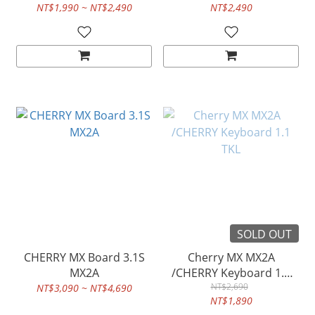
NT$1,990 ~ NT$2,490
NT$2,490
SOLD OUT
CHERRY MX Board 3.1S
Cherry MX MX2A
MX2A
/CHERRY Keyboard 1.1
NT$2,690
TKL
NT$3,090 ~ NT$4,690
NT$1,890