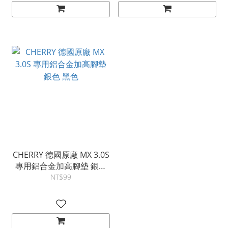
CHERRY 德國原廠 MX 3.0S
專用鋁合金加高腳墊 銀色
黑色
NT$99