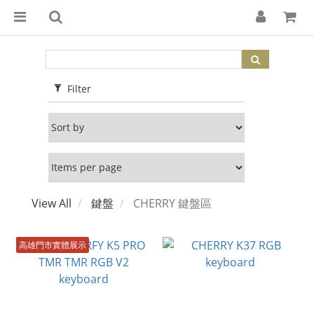
Filter
View All
鍵盤
CHERRY 鍵盤區
高雄門市實體展示