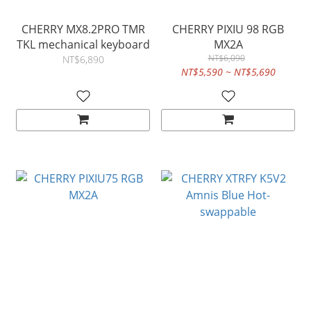
CHERRY MX8.2PRO TMR
CHERRY PIXIU 98 RGB
TKL mechanical keyboard
MX2A
NT$6,090
NT$6,890
NT$5,590 ~ NT$5,690