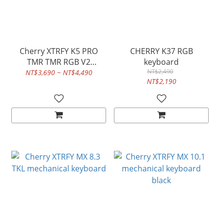
Cherry XTRFY K5 PRO
CHERRY K37 RGB
TMR TMR RGB V2
keyboard
keyboard
NT$2,490
NT$3,690 ~ NT$4,490
NT$2,190