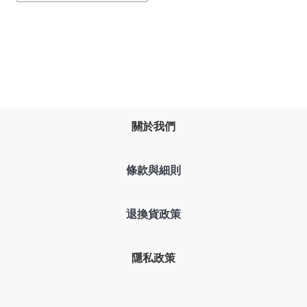
關於我們
條款與細則
退換貨政策
隱私政策