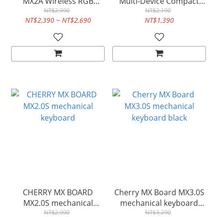
MX2A Wireless RGB
Multi-Device Compact
mechanical keyboard
NT$2,990
Keyboard with Three
NT$2,190
NT$2,390 ~ NT$2,690
NT$1,390
Bluetooth® Channels
CHERRY MX BOARD
Cherry MX Board MX3.0S
MX2.0S mechanical
mechanical keyboard
keyboard
NT$2,990
NT$3,290
black