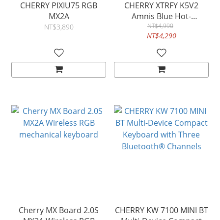
CHERRY PIXIU75 RGB
CHERRY XTRFY K5V2
MX2A
Amnis Blue Hot-
swappable
NT$4,990
NT$3,890
NT$4,290
Cherry MX Board 2.0S
CHERRY KW 7100 MINI BT