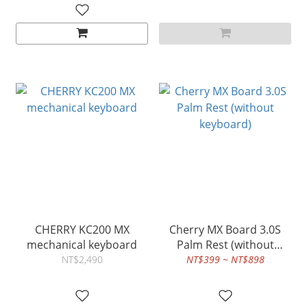
CHERRY KC200 MX
Cherry MX Board 3.0S
mechanical keyboard
Palm Rest (without
keyboard)
NT$2,490
NT$399 ~ NT$898