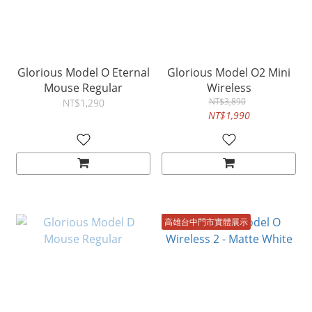
Glorious Model O Eternal
Glorious Model O2 Mini
Mouse Regular
Wireless
NT$3,890
NT$1,290
NT$1,990
高雄台中門市實體展示