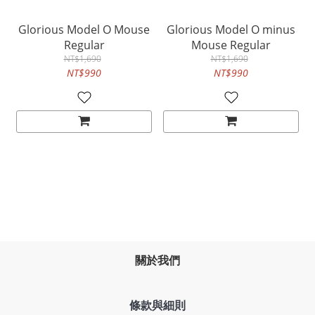
Glorious Model O Mouse
Glorious Model O minus
Regular
Mouse Regular
NT$1,690
NT$1,690
NT$990
NT$990
關於我們
條款與細則