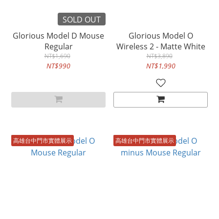
SOLD OUT
Glorious Model D Mouse
Glorious Model O
Regular
Wireless 2 - Matte White
NT$1,690
NT$3,890
NT$990
NT$1,990
高雄台中門市實體展示
高雄台中門市實體展示