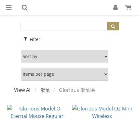
Filter
View All
滑鼠
Glorious 滑鼠區