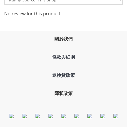
No review for this product
關於我們
條款與細則
退換貨政策
隱私政策