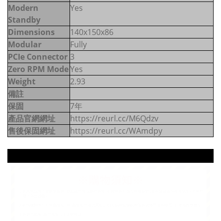
Modern
Yes
Standby
Dimensions
140x150x86
Modular
Fully
PCIe Connector
3
Zero RPM Mode
Yes
Weight
2.93
備註
保固
7年
產品官網網址
https://reurl.cc/M6Qdzv
售後保固網址
https://reurl.cc/WAmdpy