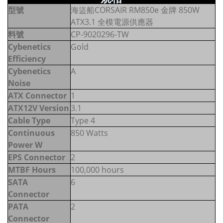
型號
海盜船CORSAIR RM850e 金牌 850W
ATX3.1 全模電源供應器
料號
CP-9020296-TW
Cybenetics
Gold
Efficiency
Cybenetics
A
Noise
ATX Connector
1
ATX12V Version
3.1
Cable Type
Type 4
Continuous
850 Watts
Power W
EPS Connector
2
MTBF Hours
100,000 hours
SATA
6
Connector
PATA
2
Connector