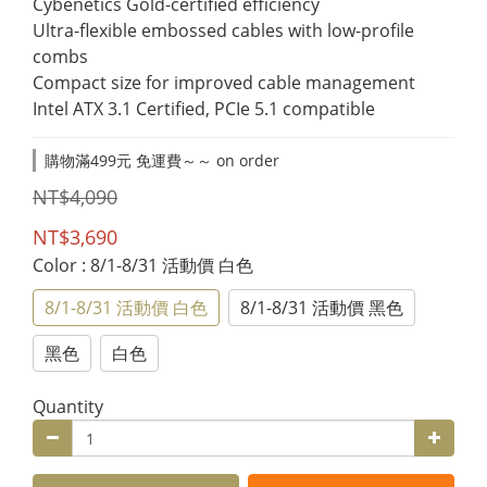
Cybenetics Gold-certified efficiency
Ultra-flexible embossed cables with low-profile 
combs
Compact size for improved cable management
Intel ATX 3.1 Certified, PCIe 5.1 compatible
購物滿499元 免運費～～ on order
NT$4,090
NT$3,690
Color
: 8/1-8/31 活動價 白色
8/1-8/31 活動價 白色
8/1-8/31 活動價 黑色
黑色
白色
Quantity