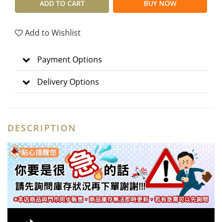
ADD TO CART
BUY NOW
Add to Wishlist
Payment Options
Delivery Options
DESCRIPTION