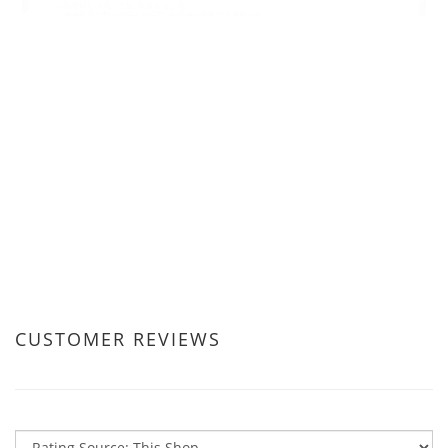
CUSTOMER REVIEWS