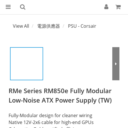
View All
電源供應器
PSU - Corsair
RMe Series RM850e Fully Modular
Low-Noise ATX Power Supply (TW)
Fully-Modular design for cleaner wiring
Native 12V-2x6 cable for high-end GPUs