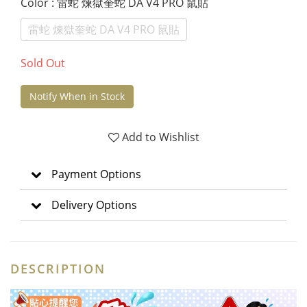
Color
: 雷蛇 煉獄奎蛇 DA V4 PRO 鼠貼
雷蛇 煉獄奎蛇 DA V4 PRO 鼠貼
Sold Out
Notify When in Stock
Add to Wishlist
Payment Options
Delivery Options
DESCRIPTION