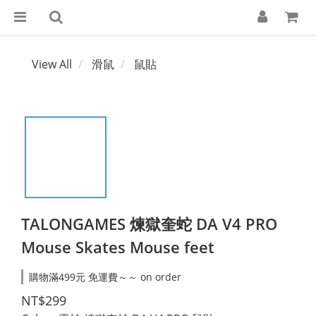
View All
滑鼠
鼠貼
TALONGAMES 煉獄奎蛇 DA V4 PRO
Mouse Skates Mouse feet
購物滿499元 免運費～～ on order
NT$299