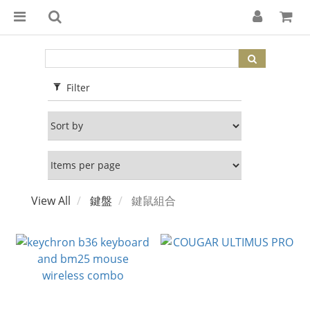
Filter
View All
鍵盤
鍵鼠組合