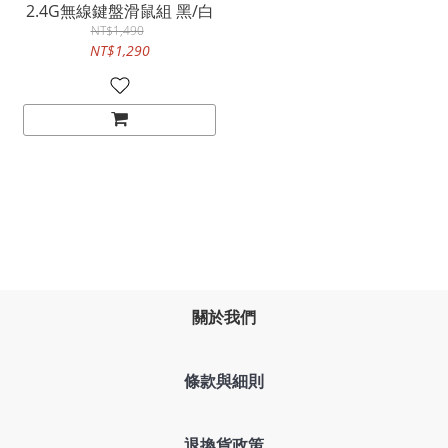
2.4G無線鍵盤滑鼠組 黑/白
NT$1,490
NT$1,290
關於我們
條款與細則
退換貨政策