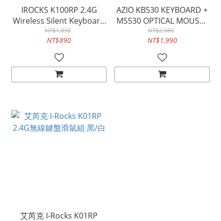
IROCKS K100RP 2.4G
AZIO KB530 KEYBOARD +
Wireless Silent Keyboard
MS530 OPTICAL MOUSE -
and Mouse Kit
NT$1,090
IP66 WATERPROOF
NT$2,980
NT$890
NT$1,990
WASHABLE
ANTIMICROBIAL
艾芮克 I-Rocks K01RP