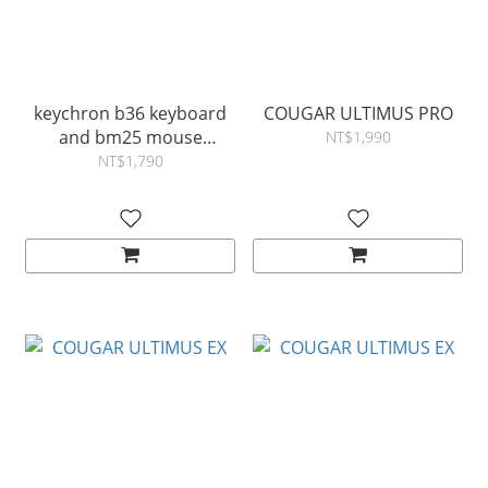
keychron b36 keyboard
COUGAR ULTIMUS PRO
and bm25 mouse
NT$1,990
wireless combo
NT$1,790