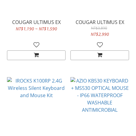
COUGAR ULTIMUS EX
COUGAR ULTIMUS EX
NT$3,890
NT$1,190 ~ NT$1,590
NT$2,990