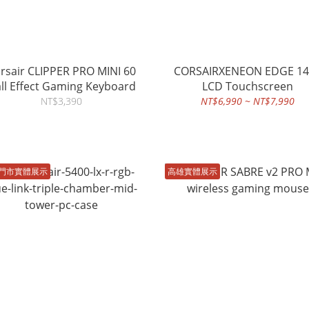
rsair CLIPPER PRO MINI 60
CORSAIRXENEON EDGE 14
ll Effect Gaming Keyboard
LCD Touchscreen
NT$3,390
NT$6,990 ~ NT$7,990
門市實體展示
高雄實體展示