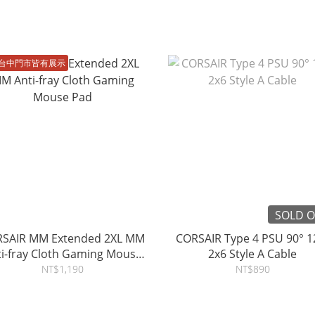
台中門市皆有展示
SOLD 
SAIR MM Extended 2XL MM
CORSAIR Type 4 PSU 90° 1
ti-fray Cloth Gaming Mouse
2x6 Style A Cable
Pad
NT$1,190
NT$890