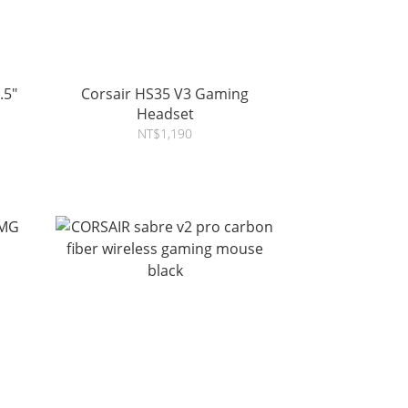
.5"
Corsair HS35 V3 Gaming
Headset
NT$1,190