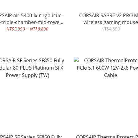
-5400-lx-r-rgb-icue-
CORSAIR SABRE v2 PRO 
k-triple-chamber-mid-tower-
wireless gaming mouse
pc-case
NT$5,990 ~ NT$8,890
NT$4,890
RSAIR SF Series SF850 Fully
CORSAIR ThermalProtect P