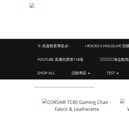
🌞 高溫救星專區🧊
I-ROCKS X HOLOLIVE 
YOUTUBE 直播拍賣第118場
🏴‍☠️🏴‍☠️🏴‍☠️
SHOP ALL
活動專區
TEST