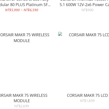
ular 80 PLUS Platinum SFX
5.1 600W 12V-2x6 Power C
Power Supply (TW)
NT$5,990 ~ NT$6,590
NT$990
ORSAIR MAKR 75 WIRELESS
CORSAIR MAKR 75 LCD
MODULE
NT$1,699
NT$2,699