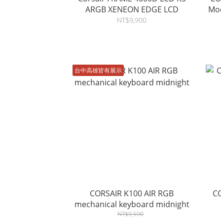
ARGB XENEON EDGE LCD
Mod
NT$9,900
台中高雄皆有展示
CORSAIR K100 AIR RGB
C
mechanical keyboard midnight
NT$9,590