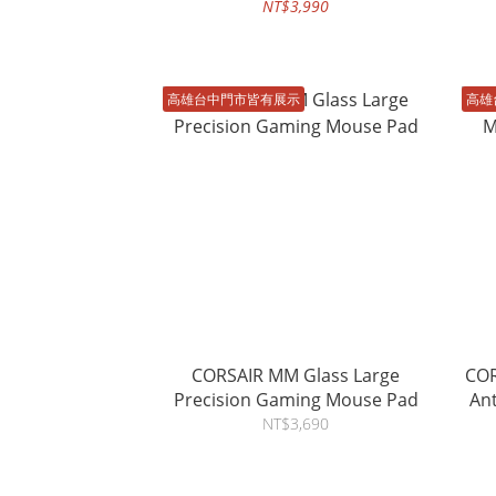
NT$3,990
高雄台中門市皆有展示
高雄
CORSAIR MM Glass Large
COR
Precision Gaming Mouse Pad
An
NT$3,690