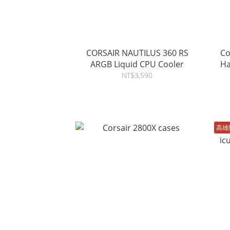
CORSAIR NAUTILUS 360 RS
Co
ARGB Liquid CPU Cooler
Ha
NT$3,590
高雄