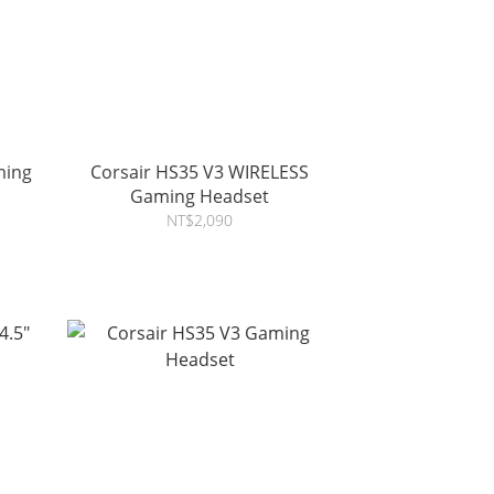
ming
Corsair HS35 V3 WIRELESS
Gaming Headset
NT$2,090