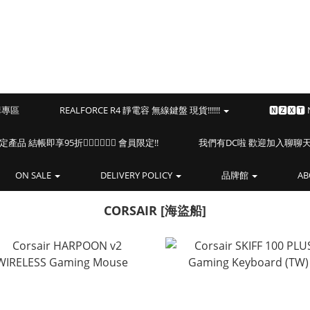
預購專區
REALFORCE R4 靜電容 無線鍵盤 現貨!!!!!!
🅽🆉🆇🆃
海盜船指定產品 結帳即享95折🏴‍☠️🏴‍☠️🏴‍☠️ 會員限定!!
我們有DC啦 歡迎加入聊聊天⎝(
ON SALE
DELIVERY POLICY
品牌館
AB
CORSAIR [海盜船]