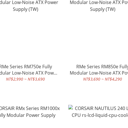
RMe Series RM750e Fully
RMe Series RM850e Full
ular Low-Noise ATX Power
Modular Low-Noise ATX P
Supply (TW)
Supply (TW)
NT$2,990 ~ NT$3,690
NT$3,690 ~ NT$4,290