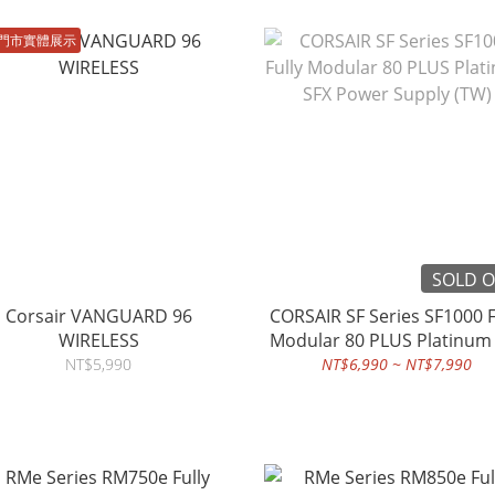
門市實體展示
SOLD 
Corsair VANGUARD 96
CORSAIR SF Series SF1000 F
WIRELESS
Modular 80 PLUS Platinum
Power Supply (TW)
NT$5,990
NT$6,990 ~ NT$7,990