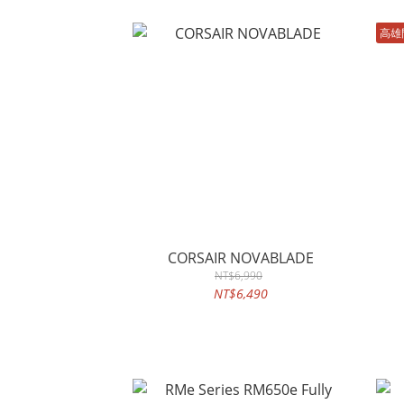
高雄
CORSAIR NOVABLADE
NT$6,990
NT$6,490