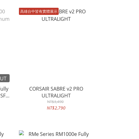
高雄台中皆有實體展示
OUT
ully
CORSAIR SABRE v2 PRO
 SFX
ULTRALIGHT
NT$3,490
NT$2,790