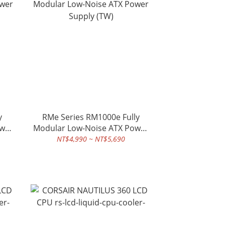
y
RMe Series RM1000e Fully
ower
Modular Low-Noise ATX Power
Supply (TW)
NT$4,990 ~ NT$5,690