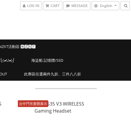
LOG IN
CART
MESSAGE
English
 NZXT活動區 🅽🆉🆇🆃
◕U◕)⎠
海盜船 記憶體/SSD
OUT
此專區任選兩件九折、三件八八折
台中門市實體展示