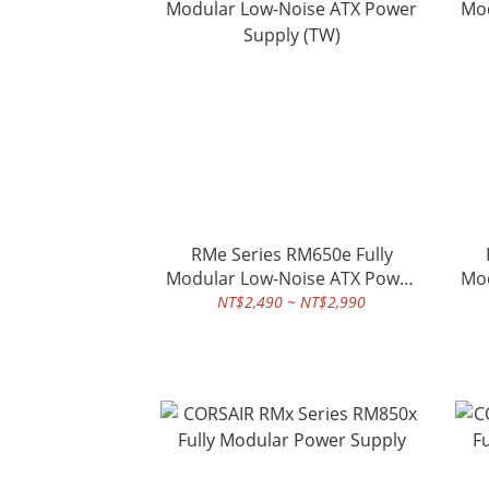
RMe Series RM650e Fully
Modular Low-Noise ATX Power
Mod
Supply (TW)
NT$2,490 ~ NT$2,990