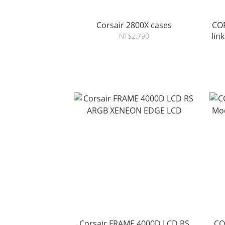
Corsair 2800X cases
CORSAIR air
lin
NT$2,790
Corsair FRAME 4000D LCD RS
CO