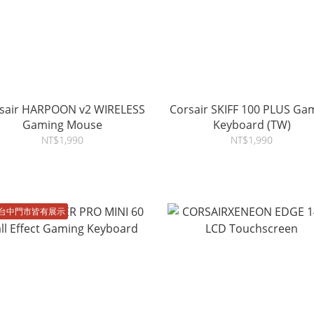
sair HARPOON v2 WIRELESS
Corsair SKIFF 100 PLUS Ga
Gaming Mouse
Keyboard (TW)
NT$1,990
NT$1,990
台中門市皆有展示