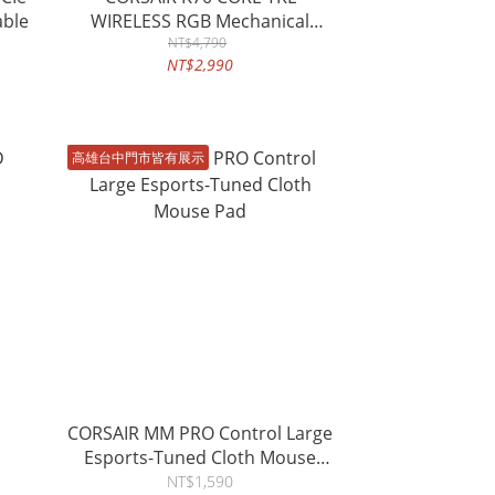
able
WIRELESS RGB Mechanical
Gaming Keyboard
NT$4,790
NT$2,990
高雄台中門市皆有展示
CORSAIR MM PRO Control Large
Esports-Tuned Cloth Mouse
Pad
NT$1,590