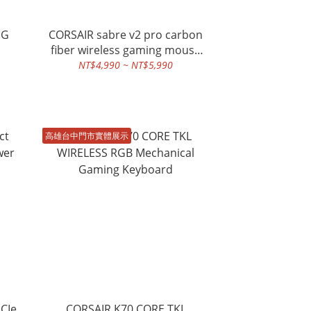
MG
CORSAIR sabre v2 pro carbon
fiber wireless gaming mouse
black
NT$4,990 ~ NT$5,990
高雄台中門市實體展示
CIe
CORSAIR K70 CORE TKL