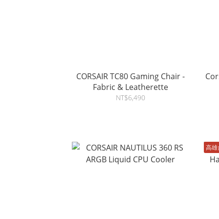
CORSAIR TC80 Gaming Chair -
Cor
Fabric & Leatherette
NT$6,490
高雄