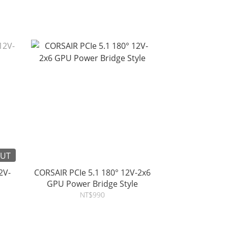
OUT
2V-
CORSAIR PCIe 5.1 180° 12V-2x6
GPU Power Bridge Style
NT$990