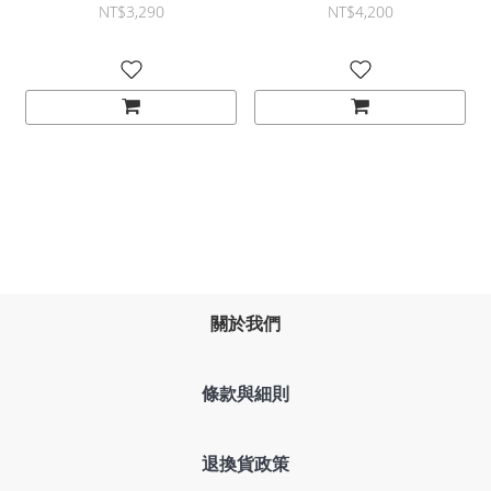
mechanical spring design
黑 銀
NT$3,290
NT$4,200
and versatile adjustability
關於我們
條款與細則
退換貨政策