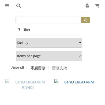
Filter
View All
電腦螢幕
螢幕支架