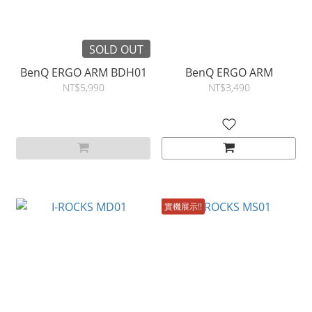
SOLD OUT
BenQ ERGO ARM BDH01
BenQ ERGO ARM
NT$5,990
NT$3,490
實機展示!!