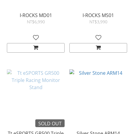
I-ROCKS MD01
I-ROCKS MS01
NT$6,990
NT$3,990
SOLD OUT
Tt eSPORTS GR500 Triple
Silver Stone ARM14