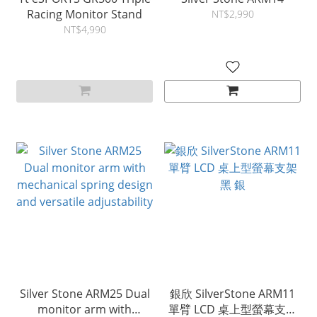
Racing Monitor Stand
NT$2,990
NT$4,990
Silver Stone ARM25 Dual
銀欣 SilverStone ARM11
monitor arm with
單臂 LCD 桌上型螢幕支架