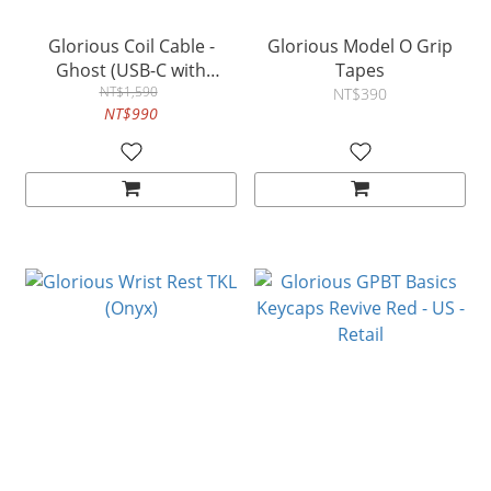
Glorious Coil Cable -
Glorious Model O Grip
Ghost (USB-C with
Tapes
Aviator Connectors)
NT$1,590
NT$390
NT$990