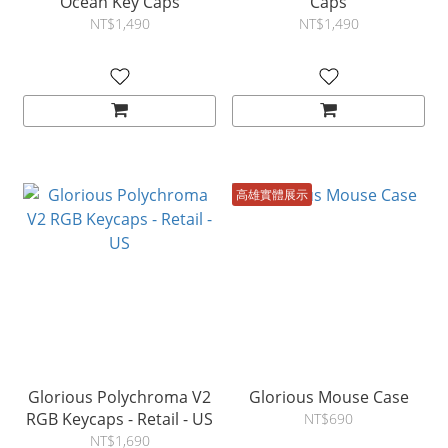
Ocean Key Caps
Caps
NT$1,490
NT$1,490
高雄實體展示
Glorious Polychroma V2
Glorious Mouse Case
RGB Keycaps - Retail - US
NT$690
NT$1,690