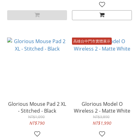
高雄台中門市實體展示
Glorious Mouse Pad 2 XL
Glorious Model O
- Stitched - Black
Wireless 2 - Matte White
NT$1,090
NT$3,890
NT$790
NT$1,990