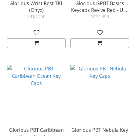
Glorious Wrist Rest TKL
Glorious GPBT Basics
(Onyx)
Keycaps Revive Red - US -
Retail
NT$1,290
NT$1,490
Glorious PBT Caribbean
Glorious PBT Nebula Key