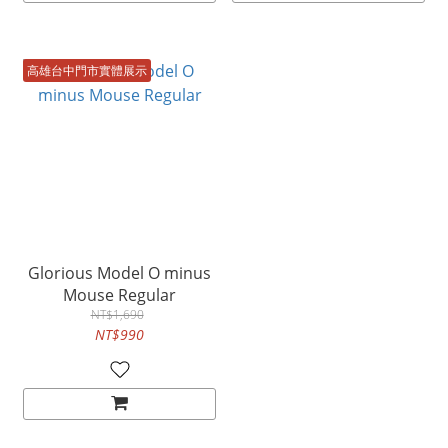
高雄台中門市實體展示
Glorious Model O minus
Mouse Regular
NT$1,690
NT$990