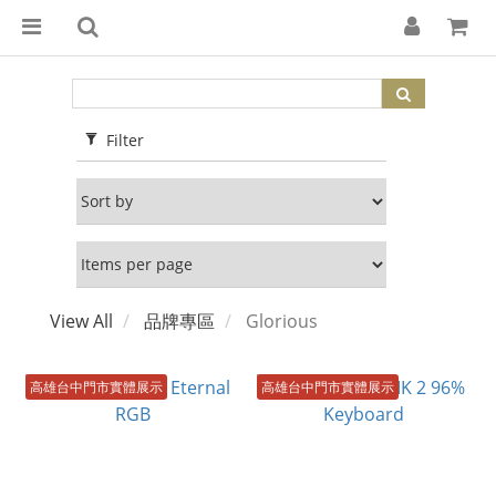
Filter
View All
品牌專區
Glorious
高雄台中門市實體展示
高雄台中門市實體展示