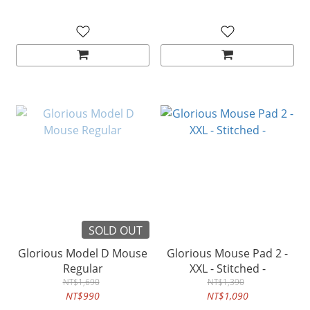
SOLD OUT
Glorious Model D Mouse
Glorious Mouse Pad 2 -
Regular
XXL - Stitched -
NT$1,690
NT$1,390
NT$990
NT$1,090