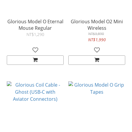
Glorious Model O Eternal
Glorious Model O2 Mini
Mouse Regular
Wireless
NT$3,890
NT$1,290
NT$1,990