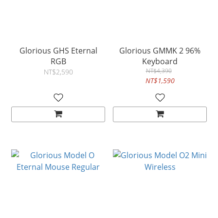
Glorious GHS Eternal
Glorious GMMK 2 96%
RGB
Keyboard
NT$4,390
NT$2,590
NT$1,590