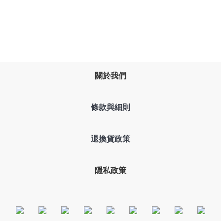
關於我們
條款與細則
退換貨政策
隱私政策