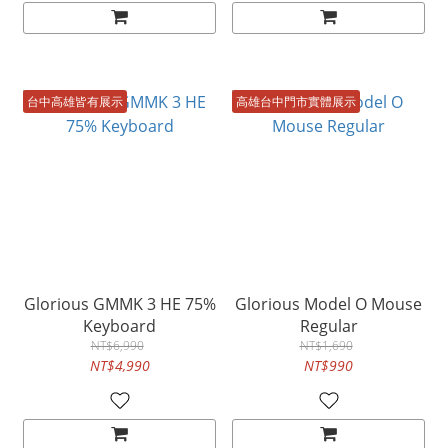
台中高雄皆有展示
高雄台中門市實體展示
Glorious GMMK 3 HE 75%
Glorious Model O Mouse
Keyboard
Regular
NT$6,990
NT$1,690
NT$4,990
NT$990