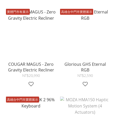
實體門市有展示
高雄台中門市實體展示
COUGAR MAGUS - Zero
Glorious GHS Eternal
Gravity Electric Recliner
RGB
NT$20,990
NT$2,590
高雄台中門市實體展示