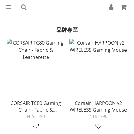
品牌專區
CORSAIR TC80 Gaming
Corsair HARPOON v2
Chair - Fabric &
WIRELESS Gaming Mouse
Leatherette
NT$6,490
NT$1,990