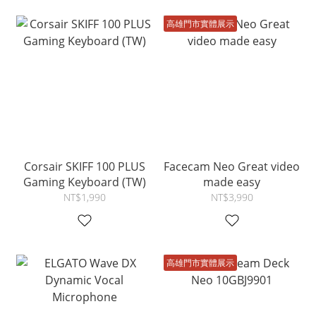
高雄門市實體展示
Corsair SKIFF 100 PLUS
Facecam Neo Great video
Gaming Keyboard (TW)
made easy
NT$1,990
NT$3,990
高雄門市實體展示