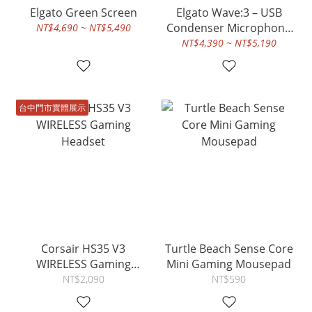
Elgato Green Screen
Elgato Wave:3 – USB
Condenser Microphone
NT$4,690 ~ NT$5,490
and Digital Mixer for
NT$4,390 ~ NT$5,190
Streaming, Recording,
Podcasting - Clipguard,
Capacitive Mute, Plug &
Play for PC / Mac
台中門市實體展示
Corsair HS35 V3
Turtle Beach Sense Core
WIRELESS Gaming
Mini Gaming Mousepad
Headset
NT$2,090
NT$590