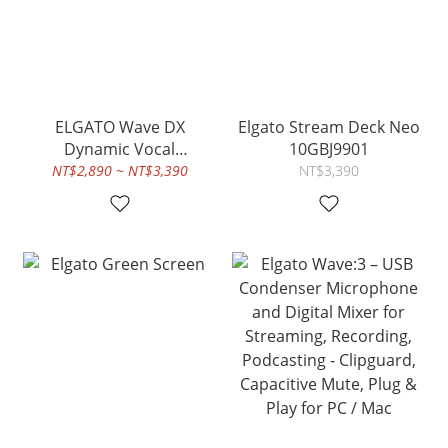
ELGATO Wave DX
Elgato Stream Deck Neo
Dynamic Vocal
10GBJ9901
Microphone
NT$2,890 ~ NT$3,390
NT$3,390