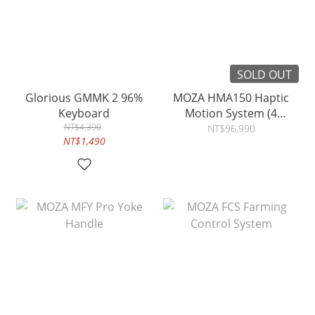
SOLD OUT
Glorious GMMK 2 96%
MOZA HMA150 Haptic
Keyboard
Motion System (4
NT$4,390
Actuators)
NT$96,990
NT$1,490