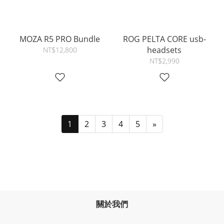
MOZA R5 PRO Bundle
ROG PELTA CORE usb-
headsets
NT$12,800
NT$2,990
1
2
3
4
5
»
關於我們