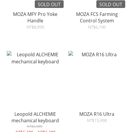
SOLD OUT
SOLD OUT
MOZA MFY Pro Yoke
MOZA FCS Farming
Handle
Control System
NT$8,990
NT$6,190
Leopold ALCHEMIE
MOZA R16 Ultra
mechanical keyboard
NT$15,990
NT$5,580