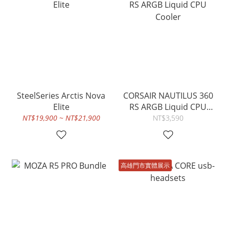
SteelSeries Arctis Nova
CORSAIR NAUTILUS 360
Elite
RS ARGB Liquid CPU
Cooler
NT$19,900 ~ NT$21,900
NT$3,590
高雄門市實體展示