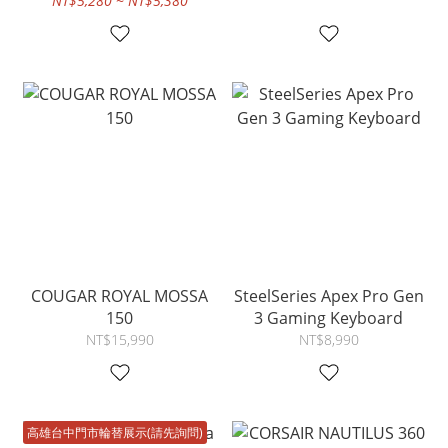
NT$5,280 ~ NT$5,380
COUGAR ROYAL MOSSA
SteelSeries Apex Pro Gen
150
3 Gaming Keyboard
NT$15,990
NT$8,990
高雄台中門市輪替展示(請先詢問)