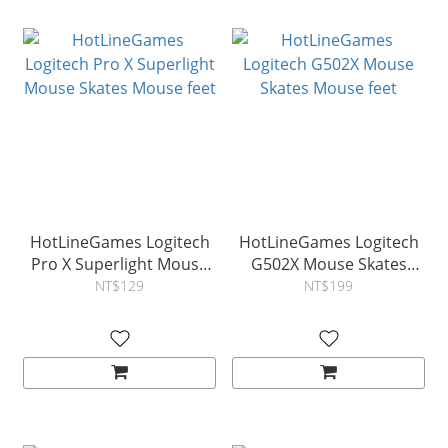
HotLineGames Logitech
HotLineGames Logitech
Pro X Superlight Mouse
G502X Mouse Skates
Skates Mouse feet
Mouse feet
NT$129
NT$199