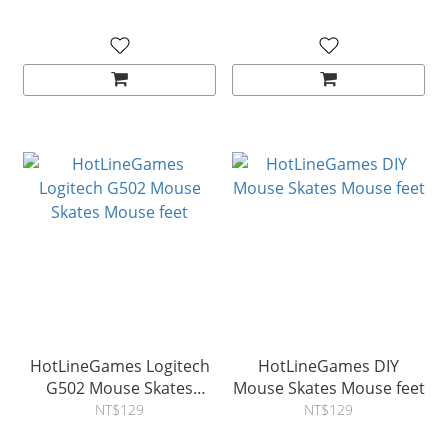
HotLineGames Logitech
HotLineGames DIY
G502 Mouse Skates
Mouse Skates Mouse feet
Mouse feet
NT$129
NT$129