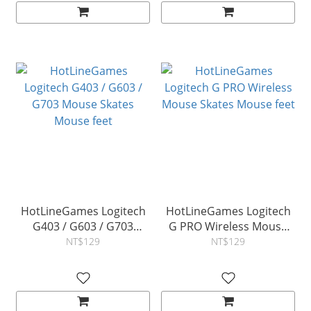
HotLineGames Logitech
HotLineGames Logitech
G403 / G603 / G703
G PRO Wireless Mouse
Mouse Skates Mouse feet
Skates Mouse feet
NT$129
NT$129