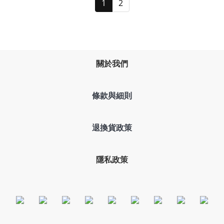
1
2
關於我們
條款與細則
退換貨政策
隱私政策