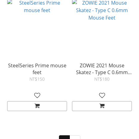
SteelSeries Prime mouse
ZOWIE 2021 Mouse
feet
Skatez - Type C 0.6mm
Mouse Feet
NT$150
NT$180