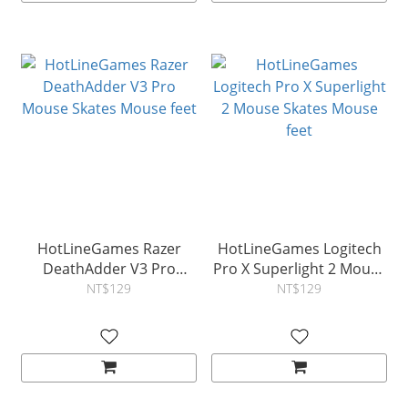
HotLineGames Razer
HotLineGames Logitech
DeathAdder V3 Pro‍
Pro X Superlight 2 Mouse
Mouse Skates Mouse feet
Skates Mouse feet
NT$129
NT$129