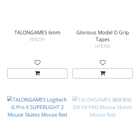
TALONGAMES 6mm
Glorious Model O Grip
Tapes
NT$299
NT$390