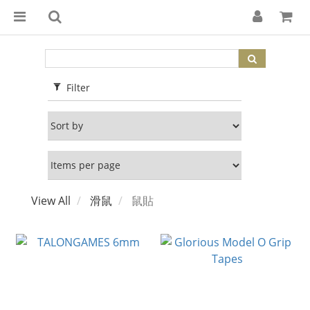
Filter
View All
滑鼠
鼠貼