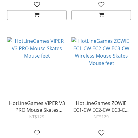
HotLineGames VIPER V3
HotLineGames ZOWIE
PRO Mouse Skates
EC1-CW EC2-CW EC3-CW
Mouse feet
Wireless Mouse Skates
NT$129
NT$129
Mouse feet