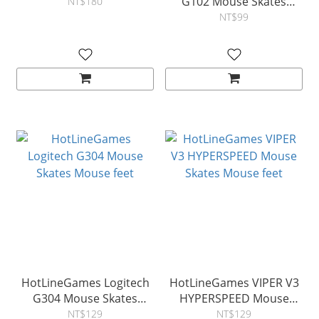
G102 Mouse Skates
NT$180
Mouse feet
NT$99
HotLineGames Logitech
HotLineGames VIPER V3
G304 Mouse Skates
HYPERSPEED Mouse
Mouse feet
Skates Mouse feet
NT$129
NT$129