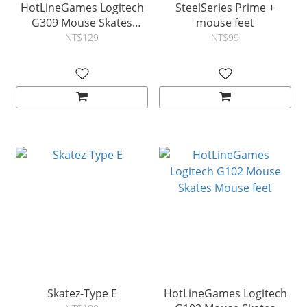
HotLineGames Logitech
SteelSeries Prime +
G309 Mouse Skates
mouse feet
Mouse feet
NT$129
NT$99
Skatez-Type E
HotLineGames Logitech