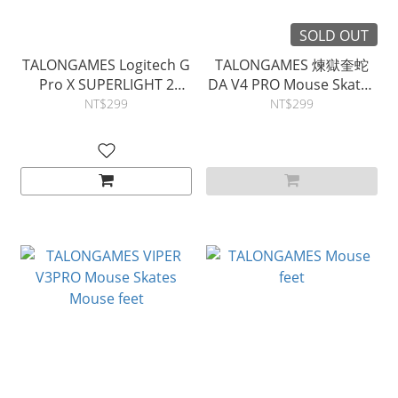
SOLD OUT
TALONGAMES Logitech G
TALONGAMES 煉獄奎蛇
Pro X SUPERLIGHT 2
DA V4 PRO Mouse Skates
Mouse Skates Mouse feet
Mouse feet
NT$299
NT$299