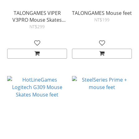
TALONGAMES VIPER
TALONGAMES Mouse feet
V3PRO Mouse Skates
NT$199
Mouse feet
NT$299