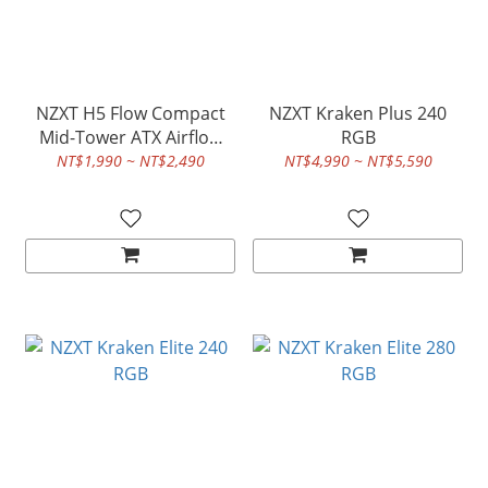
NZXT H5 Flow Compact
NZXT Kraken Plus 240
Mid-Tower ATX Airflow
RGB
Case
NT$1,990 ~ NT$2,490
NT$4,990 ~ NT$5,590