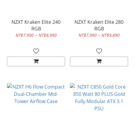
NZXT Kraken Elite 240
NZXT Kraken Elite 280
RGB
RGB
NT$7,990 ~ NT$8,990
NT$7,990 ~ NT$9,490