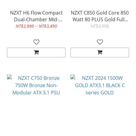
NZXT H6 Flow Compact
NZXT C850 Gold Core 850
Dual-Chamber Mid-
Watt 80 PLUS Gold Fully
Tower Airflow Case
Modular ATX 3.1 PSU
NT$2,990 ~ NT$3,490
NT$3,990