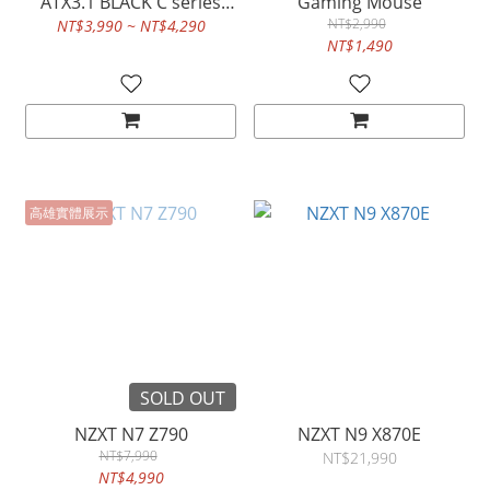
ATX3.1 BLACK C series
Gaming Mouse
GOLD
NT$2,990
NT$3,990 ~ NT$4,290
NT$1,490
高雄實體展示
SOLD OUT
NZXT N7 Z790
NZXT N9 X870E
NT$7,990
NT$21,990
NT$4,990