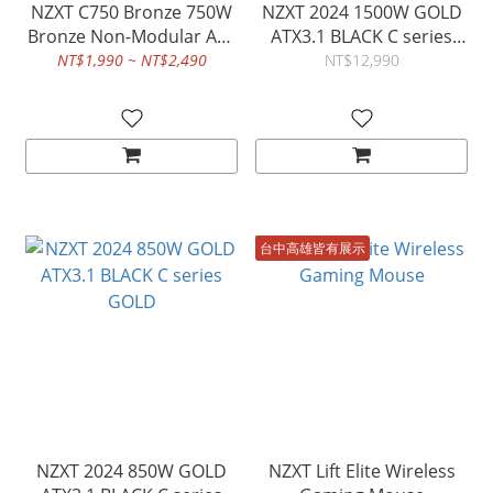
NZXT C750 Bronze 750W
NZXT 2024 1500W GOLD
Bronze Non-Modular ATX
ATX3.1 BLACK C series
3.1 PSU
GOLD
NT$1,990 ~ NT$2,490
NT$12,990
台中高雄皆有展示
NZXT 2024 850W GOLD
NZXT Lift Elite Wireless