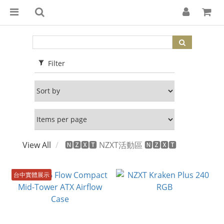
Filter
View All
🅽🆉🆇🆃 NZXT活動區 🅽🆉🆇🆃
台中實體展示