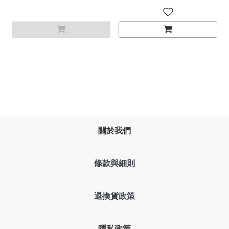
關於我們
條款與細則
退換貨政策
隱私政策