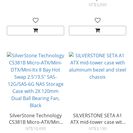
NT$3,090
SilverStone Technology
SILVERSTONE SETA A1
CS381B Micro-ATX/Mini-
ATX mid-tower case with
DTX/Mini-Itx 8 Bay Hot
aluminum bezel and steel
NT$10,490
NT$3,190