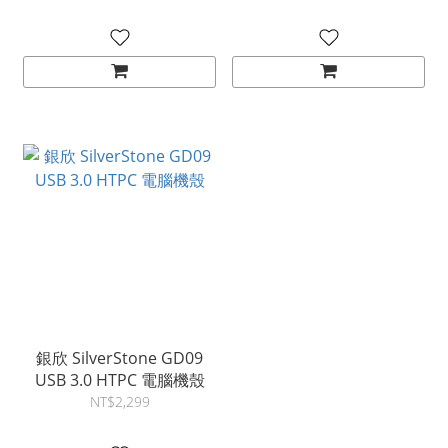
Swap 2.5"/3.5" SAS-
chassis
12G/SAS-6G NAS Storage
Case with 2X 120mm
Dual Ball Bearing Fan,
Black
銀欣 SilverStone GD09
USB 3.0 HTPC 電腦機殼
NT$2,299