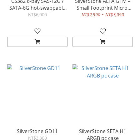
CS382 8-bay SAS-12G /
SilverStone ALTA G1M –
SATA-6G hot-swappable
Small Footprint Micro-
high performance Micro-
ATX Tower Chassis
NT$6,000
NT$2,990 ~ NT$3,090
ATX NAS chassis
SilverStone GD11
SilverStone SETA H1
ARGB pc case
NT$3,800