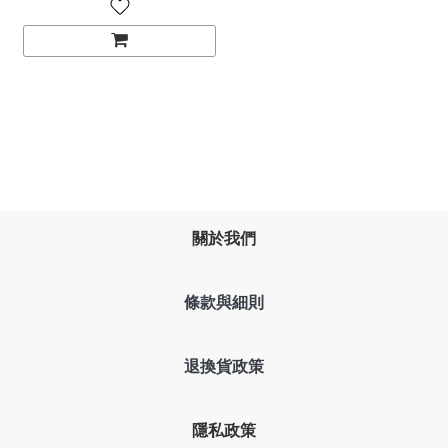
關於我們
條款與細則
退換貨政策
隱私政策