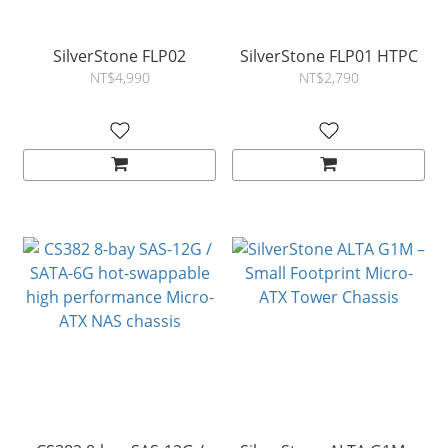
SilverStone FLP02
SilverStone FLP01 HTPC
NT$4,990
NT$2,790