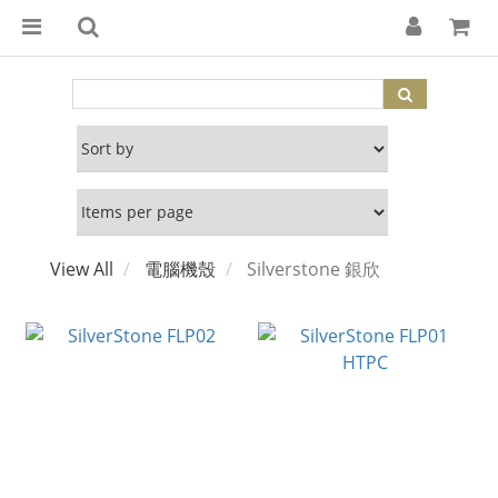
View All
電腦機殼
Silverstone 銀欣