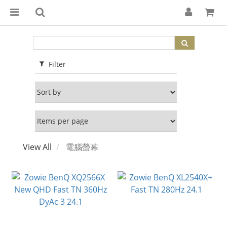
Filter
View All
電腦螢幕