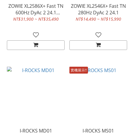
ZOWIE XL2586X+ Fast TN
ZOWIE XL2546X+ Fast TN
600Hz DyAc 2 24.1
280Hz DyAc 2 24.1
Gaming,monitor
NT$31,900 ~ NT$35,490
NT$14,490 ~ NT$15,990
實機展示!!
I-ROCKS MD01
I-ROCKS MS01