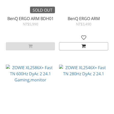
SOLD OUT
BenQ ERGO ARM BDH01
BenQ ERGO ARM
NT$5,990
NT$3,490