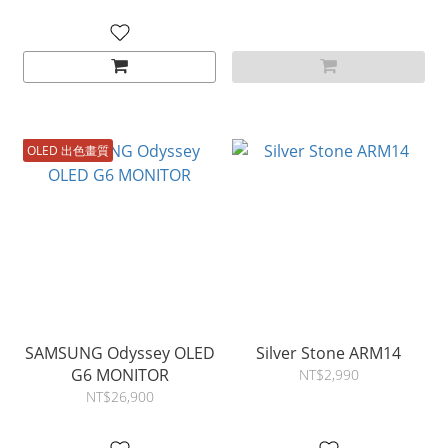
OLED 出色畫質
SAMSUNG Odyssey OLED
Silver Stone ARM14
G6 MONITOR
NT$2,990
NT$26,900