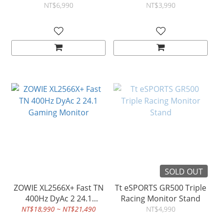
NT$6,990
NT$3,990
SOLD OUT
ZOWIE XL2566X+ Fast TN
Tt eSPORTS GR500 Triple
400Hz DyAc 2 24.1
Racing Monitor Stand
Gaming Monitor
NT$18,990 ~ NT$21,490
NT$4,990