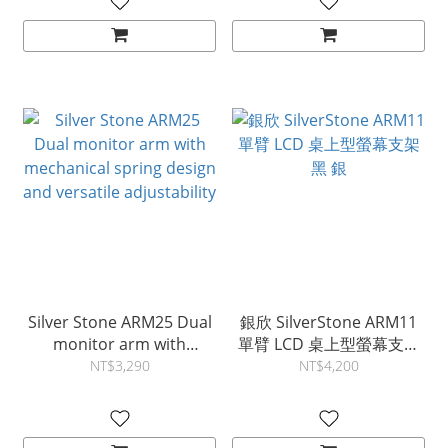
Silver Stone ARM25 Dual
銀欣 SilverStone ARM11
monitor arm with
單臂 LCD 桌上型螢幕支架
mechanical spring design
黑 銀
NT$3,290
NT$4,200
and versatile adjustability