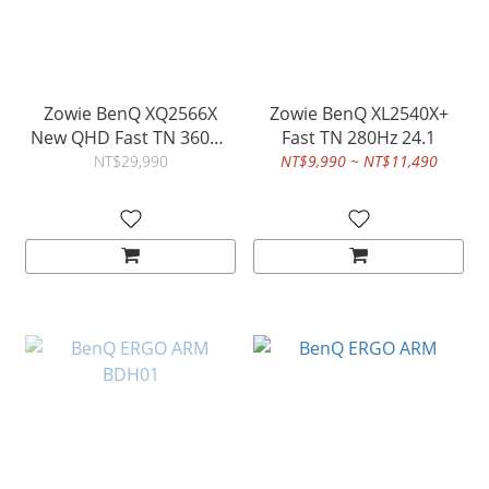
Zowie BenQ XQ2566X
Zowie BenQ XL2540X+
New QHD Fast TN 360Hz
Fast TN 280Hz 24.1
DyAc 3 24.1
NT$29,990
NT$9,990 ~ NT$11,490