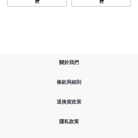
關於我們
條款與細則
退換貨政策
隱私政策